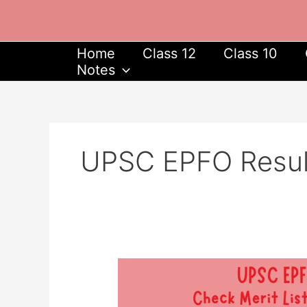
Skip
to
content
Home
Class 12
Class 10
Notes
UPSC EPFO Resul
UPSC
EPFO
Result