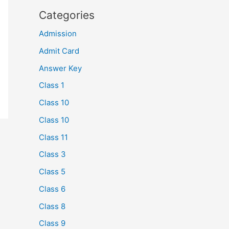
Categories
Admission
Admit Card
Answer Key
Class 1
Class 10
Class 10
Class 11
Class 3
Class 5
Class 6
Class 8
Class 9