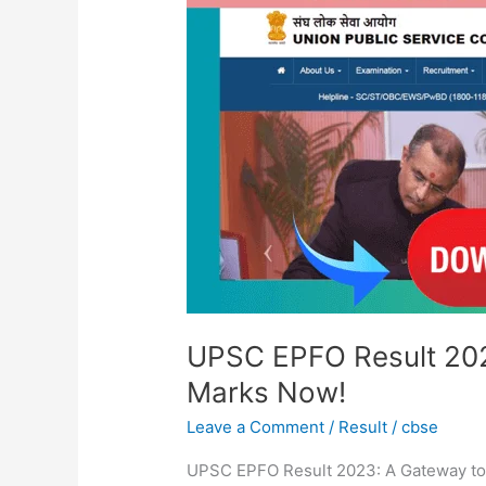
2023:
Check
Merit
List
&
Cut
Off
Marks
Now!
UPSC EPFO Result 2023
Marks Now!
Leave a Comment
/
Result
/
cbse
UPSC EPFO Result 2023: A Gateway to