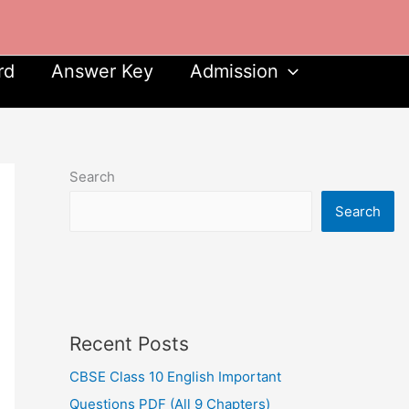
rd
Answer Key
Admission
Search
Search
Recent Posts
CBSE Class 10 English Important
Questions PDF (All 9 Chapters)