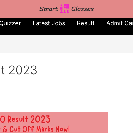
Quizzer
Latest Jobs
Result
Admit Ca
t 2023