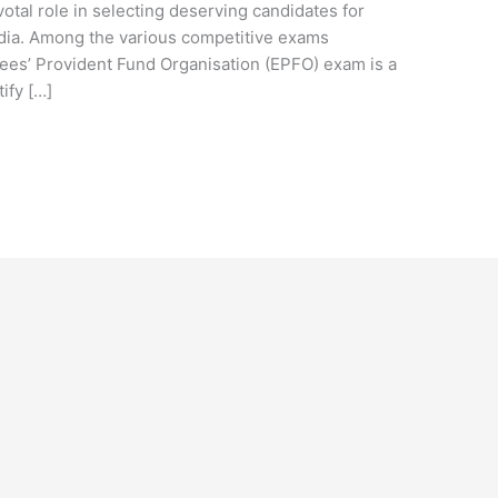
tal role in selecting deserving candidates for
ndia. Among the various competitive exams
s’ Provident Fund Organisation (EPFO) exam is a
ify […]