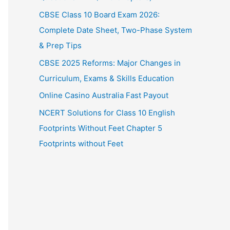
CBSE Class 10 Board Exam 2026:
Complete Date Sheet, Two-Phase System
& Prep Tips
CBSE 2025 Reforms: Major Changes in
Curriculum, Exams & Skills Education
Online Casino Australia Fast Payout
NCERT Solutions for Class 10 English
Footprints Without Feet Chapter 5
Footprints without Feet