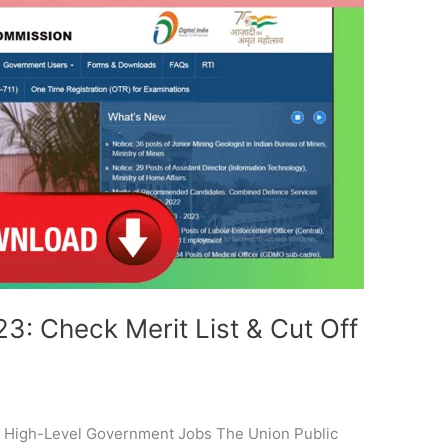
: Check Merit List & Cut Off
 High-Level Government Jobs The Union Public