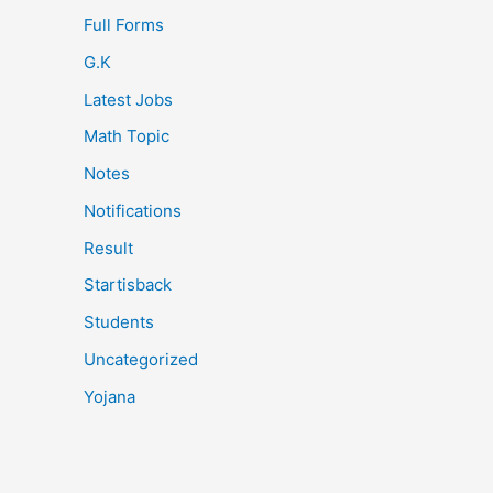
Full Forms
G.K
Latest Jobs
Math Topic
Notes
Notifications
Result
Startisback
Students
Uncategorized
Yojana