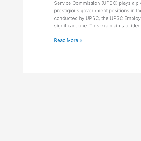
Service Commission (UPSC) plays a pivo
prestigious government positions in I
conducted by UPSC, the UPSC Employee
significant one. This exam aims to ident
Read More »