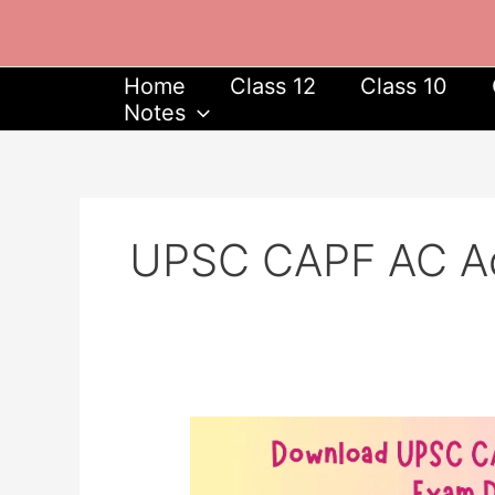
Skip
to
content
Home
Class 12
Class 10
Notes
UPSC CAPF AC Ad
Download
UPSC
CAPF