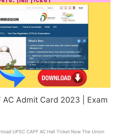
AC Admit Card 2023 | Exam
nload UPSC CAPF AC Hall Ticket Now The Union