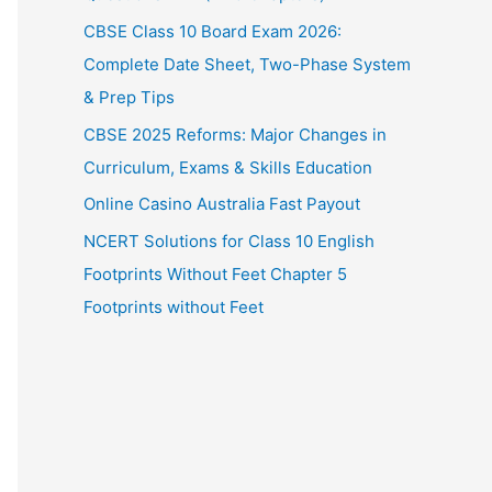
CBSE Class 10 Board Exam 2026:
Complete Date Sheet, Two-Phase System
& Prep Tips
CBSE 2025 Reforms: Major Changes in
Curriculum, Exams & Skills Education
Online Casino Australia Fast Payout
NCERT Solutions for Class 10 English
Footprints Without Feet Chapter 5
Footprints without Feet