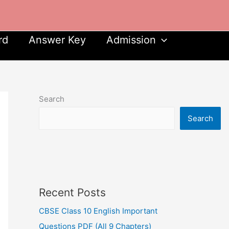
rd
Answer Key
Admission
Search
Search
Recent Posts
CBSE Class 10 English Important
Questions PDF (All 9 Chapters)