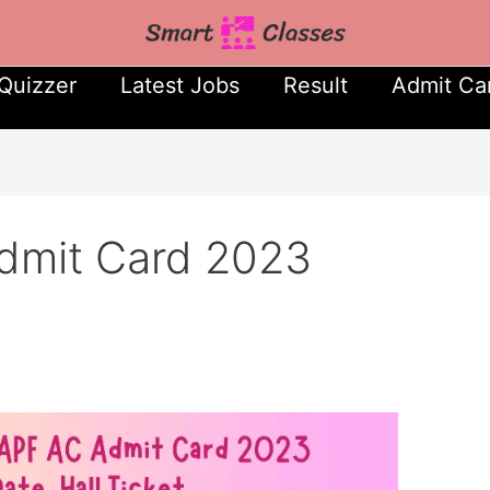
Quizzer
Latest Jobs
Result
Admit Ca
mit Card 2023