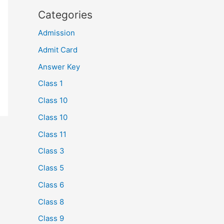
Categories
Admission
Admit Card
Answer Key
Class 1
Class 10
Class 10
Class 11
Class 3
Class 5
Class 6
Class 8
Class 9