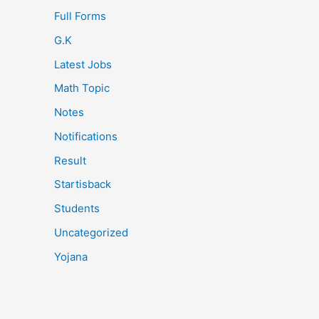
Full Forms
G.K
Latest Jobs
Math Topic
Notes
Notifications
Result
Startisback
Students
Uncategorized
Yojana