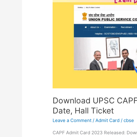
AC
Admit
Card
2023
|
Exam
Date,
Hall
Ticket
Download UPSC CAPF 
Date, Hall Ticket
Leave a Comment
/
Admit Card
/
cbse
CAPF Admit Card 2023 Released: Dow