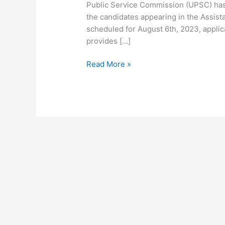
Public Service Commission (UPSC) has
the candidates appearing in the Assi
scheduled for August 6th, 2023, applica
provides […]
Read More »