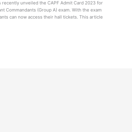
 recently unveiled the CAPF Admit Card 2023 for
stant Commandants (Group A) exam. With the exam
nts can now access their hall tickets. This article