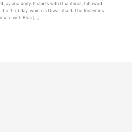
f joy and unity. It starts with Dhanteras, followed
he third day, which is Diwali itself. The festivities
inate with Bhai […]