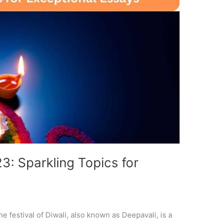
3: Sparkling Topics for
e festival of Diwali, also known as Deepavali, is a