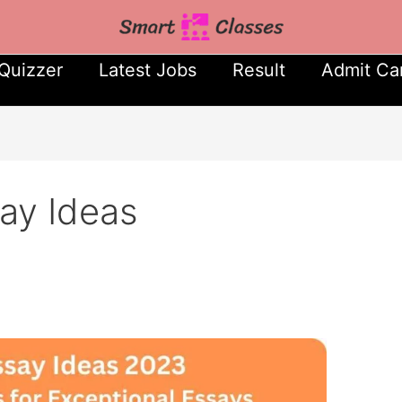
Quizzer
Latest Jobs
Result
Admit Ca
ay Ideas