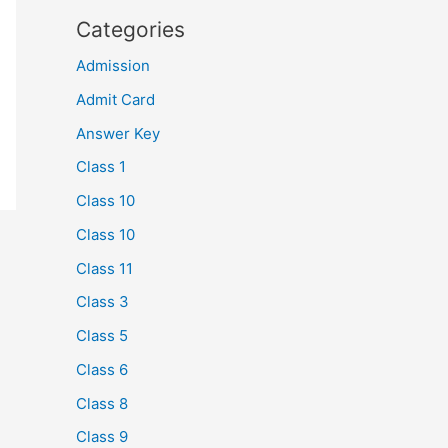
Categories
Admission
Admit Card
Answer Key
Class 1
Class 10
Class 10
Class 11
Class 3
Class 5
Class 6
Class 8
Class 9