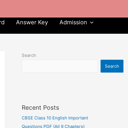
rd
Answer Key
Admission
Search
Search
Recent Posts
CBSE Class 10 English Important
Questions PDF (All 9 Chapters)