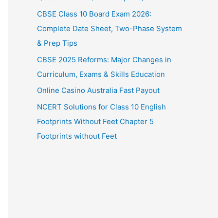
CBSE Class 10 Board Exam 2026:
Complete Date Sheet, Two-Phase System
& Prep Tips
CBSE 2025 Reforms: Major Changes in
Curriculum, Exams & Skills Education
Online Casino Australia Fast Payout
NCERT Solutions for Class 10 English
Footprints Without Feet Chapter 5
Footprints without Feet