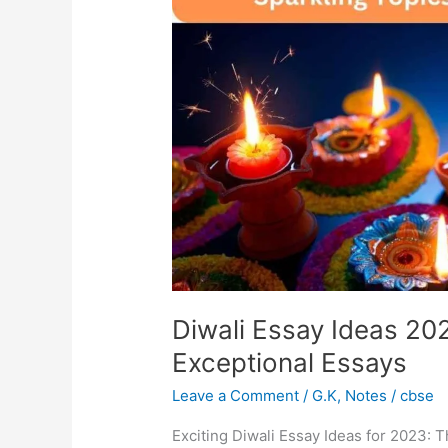
2023:
Sparkling
Topics
for
Exceptional
Essays
Diwali Essay Ideas 202
Exceptional Essays
Leave a Comment
/
G.K
,
Notes
/
cbse
Exciting Diwali Essay Ideas for 2023: Th