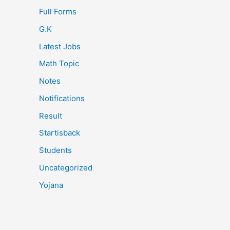
Full Forms
G.K
Latest Jobs
Math Topic
Notes
Notifications
Result
Startisback
Students
Uncategorized
Yojana