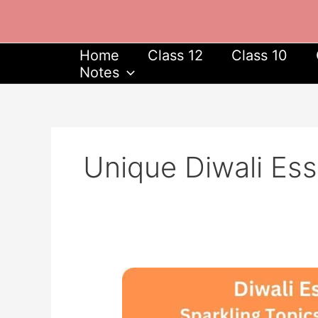
Skip
to
content
Home
Class 12
Class 10
Notes
Unique Diwali Ess
Diwali
Essay
Ideas