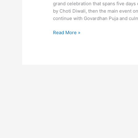
grand celebration that spans five days o
by Choti Diwali, then the main event on t
continue with Govardhan Puja and culm
Read More »