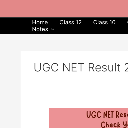
Skip
to
content
Home
Class 12
Class 10
Notes
UGC NET Result 
UGC
NET
Result