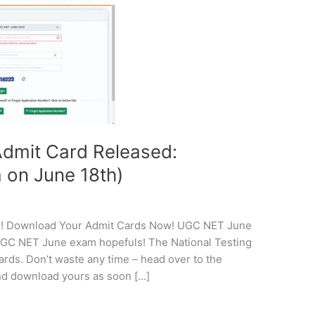
dmit Card Released:
on June 18th)
! Download Your Admit Cards Now! UGC NET June
 UGC NET June exam hopefuls! The National Testing
rds. Don’t waste any time – head over to the
 and download yours as soon […]