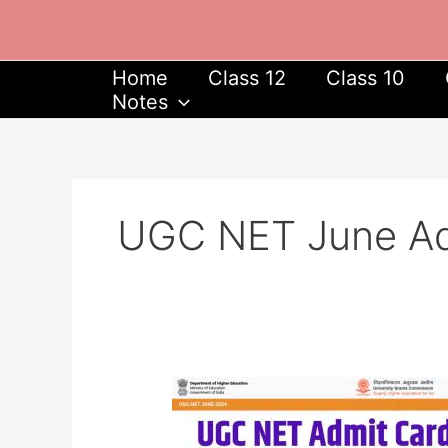
Skip
to
content
Home
Class 12
Class 10
Notes
UGC NET June Ad
UGC
NET
June