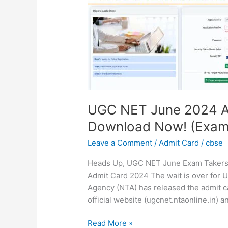
2024
Admit
Card
Released:
Download
Now!
(Exam
on
June
UGC NET June 2024 A
18th)
Download Now! (Exam 
Leave a Comment
/
Admit Card
/
cbse
Heads Up, UGC NET June Exam Takers
Admit Card 2024 The wait is over for
Agency (NTA) has released the admit ca
official website (ugcnet.ntaonline.in)
Read More »