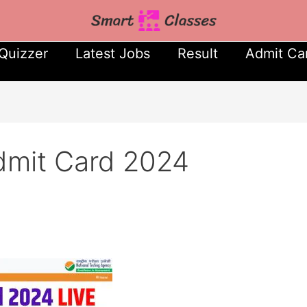
Quizzer
Latest Jobs
Result
Admit Ca
mit Card 2024