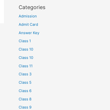
Categories
Admission
Admit Card
Answer Key
Class 1
Class 10
Class 10
Class 11
Class 3
Class 5
Class 6
Class 8
Class 9