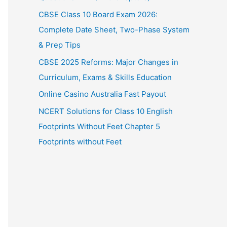
CBSE Class 10 Board Exam 2026:
Complete Date Sheet, Two-Phase System
& Prep Tips
CBSE 2025 Reforms: Major Changes in
Curriculum, Exams & Skills Education
Online Casino Australia Fast Payout
NCERT Solutions for Class 10 English
Footprints Without Feet Chapter 5
Footprints without Feet