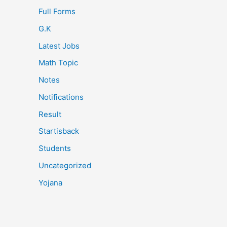
Full Forms
G.K
Latest Jobs
Math Topic
Notes
Notifications
Result
Startisback
Students
Uncategorized
Yojana