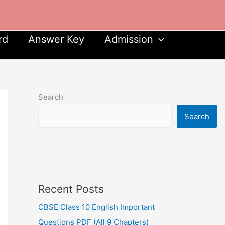
rd
Answer Key
Admission
Search
Search
Recent Posts
CBSE Class 10 English Important
Questions PDF (All 9 Chapters)