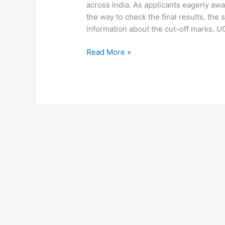
across India. As applicants eagerly awa
the way to check the final results, the
information about the cut-off marks. 
Read More »