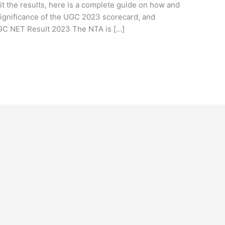
it the results, here is a complete guide on how and
 significance of the UGC 2023 scorecard, and
UGC NET Result 2023 The NTA is […]