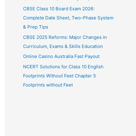
CBSE Class 10 Board Exam 2026:
Complete Date Sheet, Two-Phase System
& Prep Tips
CBSE 2025 Reforms: Major Changes in
Curriculum, Exams & Skills Education
Online Casino Australia Fast Payout
NCERT Solutions for Class 10 English
Footprints Without Feet Chapter 5
Footprints without Feet