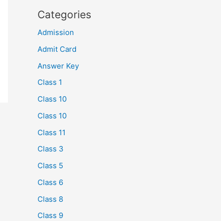
Categories
Admission
Admit Card
Answer Key
Class 1
Class 10
Class 10
Class 11
Class 3
Class 5
Class 6
Class 8
Class 9