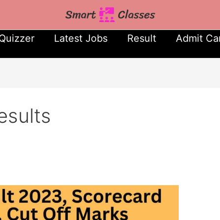
Quizzer
Latest Jobs
Result
Admit Ca
sults