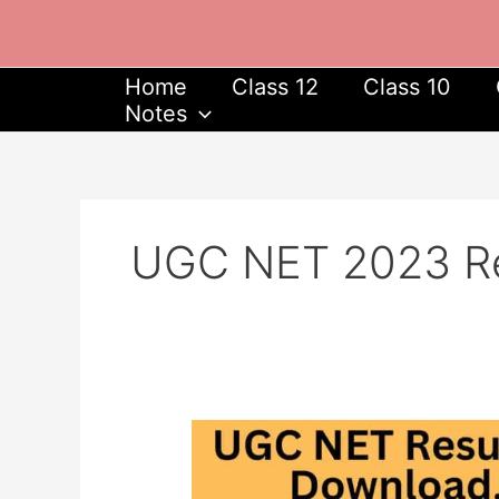
Skip
to
content
Home
Class 12
Class 10
Notes
UGC NET 2023 Re
UGC
NET
Result