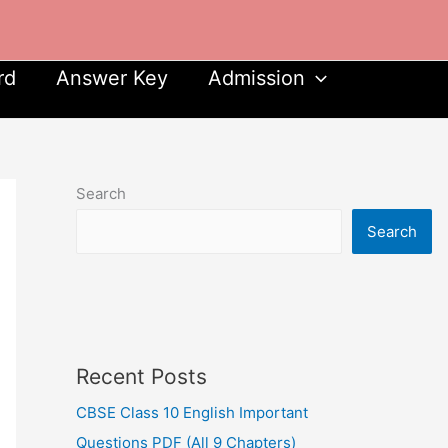
rd
Answer Key
Admission
Search
Search
Recent Posts
CBSE Class 10 English Important
Questions PDF (All 9 Chapters)