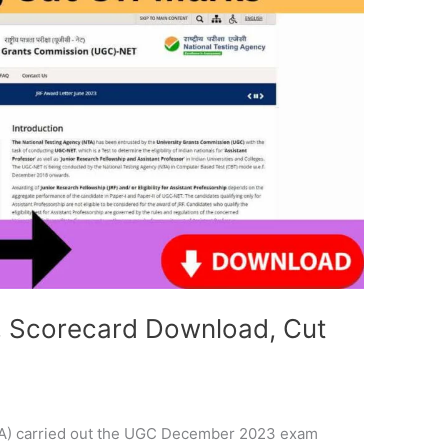
 Scorecard Download, Cut
TA) carried out the UGC December 2023 exam