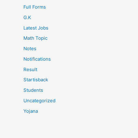
Full Forms
G.K
Latest Jobs
Math Topic
Notes
Notifications
Result
Startisback
Students
Uncategorized
Yojana