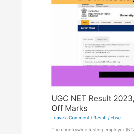
2023,
Scorecard
Download,
Cut
Off
Marks
UGC NET Result 2023,
Off Marks
Leave a Comment
/
Result
/
cbse
The countrywide testing employer (N