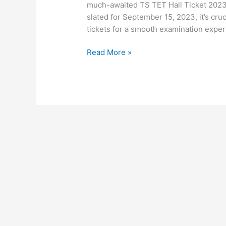
much-awaited TS TET Hall Ticket 2023 
slated for September 15, 2023, it’s cruc
tickets for a smooth examination experi
Read More »