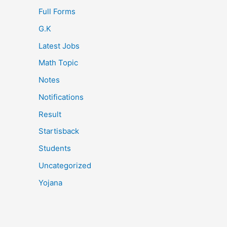
Full Forms
G.K
Latest Jobs
Math Topic
Notes
Notifications
Result
Startisback
Students
Uncategorized
Yojana