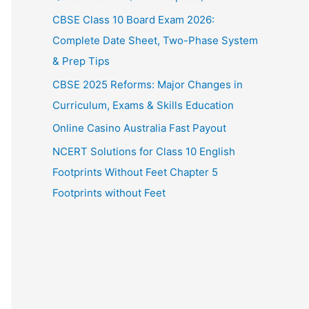
CBSE Class 10 Board Exam 2026:
Complete Date Sheet, Two-Phase System
& Prep Tips
CBSE 2025 Reforms: Major Changes in
Curriculum, Exams & Skills Education
Online Casino Australia Fast Payout
NCERT Solutions for Class 10 English
Footprints Without Feet Chapter 5
Footprints without Feet