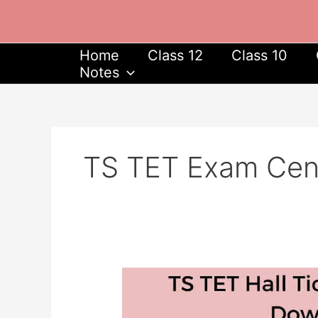
Skip
to
content
Home
Class 12
Class 10
Notes
TS TET Exam Cent
TS
TET
Hall