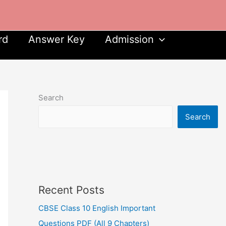
rd
Answer Key
Admission
Search
Search
Recent Posts
CBSE Class 10 English Important
Questions PDF (All 9 Chapters)