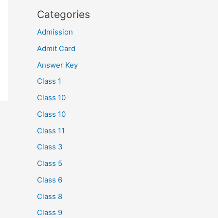
Categories
Admission
Admit Card
Answer Key
Class 1
Class 10
Class 10
Class 11
Class 3
Class 5
Class 6
Class 8
Class 9