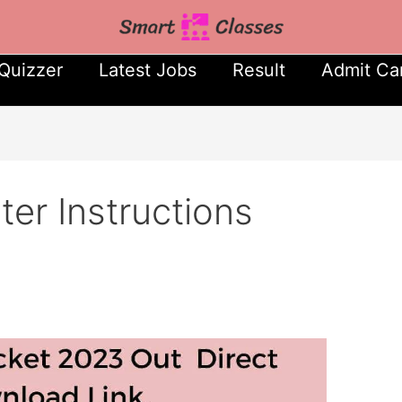
Quizzer
Latest Jobs
Result
Admit Ca
er Instructions