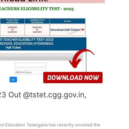
3 Out @tstet.cgg.gov.in,
l Education Telangana has recently unveiled the