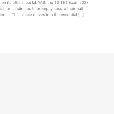
on its official portal. With the TS TET Exam 2023
ial for candidates to promptly secure their hall
ence. This article delves into the essential […]