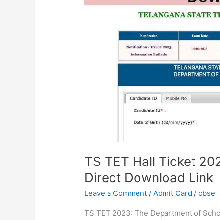
Ticket
2023
Out
@tstet.cgg.gov.in,
Direct
Download
Link
TS TET Hall Ticket 202
Direct Download Link
Leave a Comment
/
Admit Card
/
cbse
TS TET 2023: The Department of Schoo