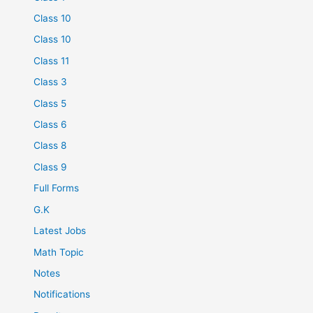
Class 10
Class 10
Class 11
Class 3
Class 5
Class 6
Class 8
Class 9
Full Forms
G.K
Latest Jobs
Math Topic
Notes
Notifications