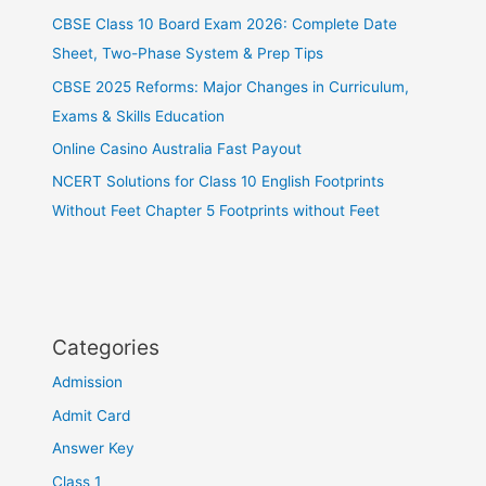
CBSE Class 10 Board Exam 2026: Complete Date
Sheet, Two-Phase System & Prep Tips
CBSE 2025 Reforms: Major Changes in Curriculum,
Exams & Skills Education
Online Casino Australia Fast Payout
NCERT Solutions for Class 10 English Footprints
Without Feet Chapter 5 Footprints without Feet
Categories
Admission
Admit Card
Answer Key
Class 1