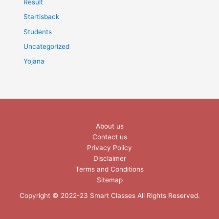
Result
Startisback
Students
Uncategorized
Yojana
About us
Contact us
Privacy Policy
Disclaimer
Terms and Conditions
Sitemap
Copyright © 2022-23 Smart Classes All Rights Reserved.