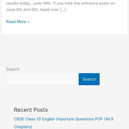
results today, June 14th. If you took the entrance exam on
June 5th and 6th, head over […]
Read More »
Search
Search
Recent Posts
CBSE Class 10 English Important Questions PDF (All 9
Chapters)