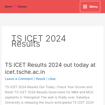
Skip
Menu
to
content
TS ICET 2024
Results
TS ICET Results 2024 out today at
TS
ICET
icet.tsche.ac.in
Results
Leave a Comment
/
Result
/
cbse
2024
out
TS ICET 2024 Results Out Today: Check Your Scores and
today
Rank! TS ICET 2024 Results Good news for MBA and MCA
at
aspirants in Telangana! The wait is finally over. Kakatiya
icet.tsche.ac.in
University is releasing the much-anticipated TS ICET 2024