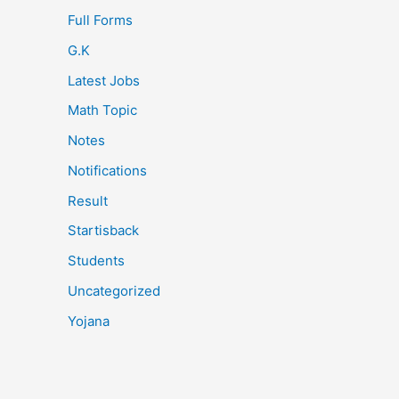
Full Forms
G.K
Latest Jobs
Math Topic
Notes
Notifications
Result
Startisback
Students
Uncategorized
Yojana