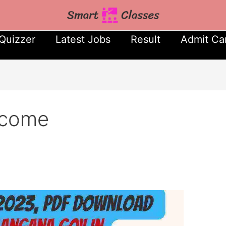
Quizzer
Latest Jobs
Result
Admit Ca
tcome