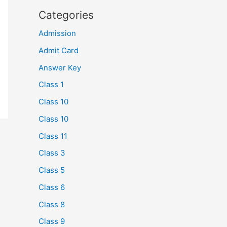
Categories
Admission
Admit Card
Answer Key
Class 1
Class 10
Class 10
Class 11
Class 3
Class 5
Class 6
Class 8
Class 9