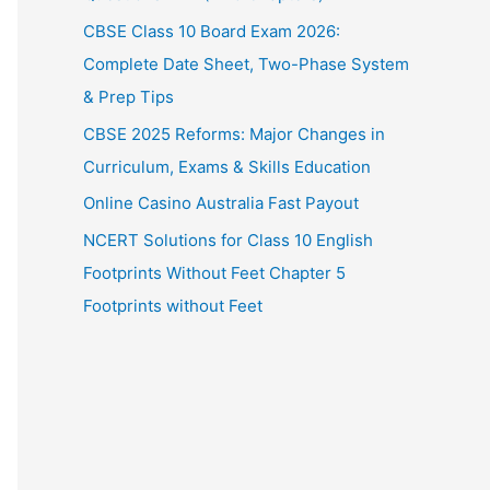
CBSE Class 10 Board Exam 2026:
Complete Date Sheet, Two-Phase System
& Prep Tips
CBSE 2025 Reforms: Major Changes in
Curriculum, Exams & Skills Education
Online Casino Australia Fast Payout
NCERT Solutions for Class 10 English
Footprints Without Feet Chapter 5
Footprints without Feet