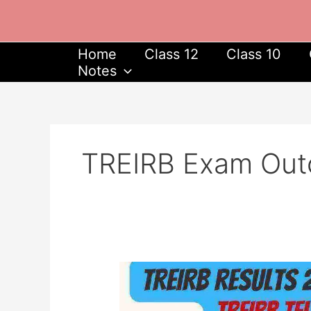
Skip
to
content
Home
Class 12
Class 10
Notes
TREIRB Exam Ou
TREIRB
Results
2023,