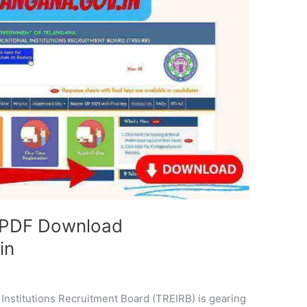
 PDF Download
in
Institutions Recruitment Board (TREIRB) is gearing