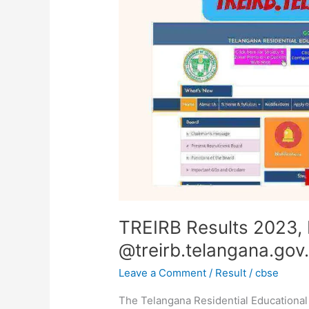
PDF
Download
@treirb.telangana.gov.in
TREIRB Results 2023,
@treirb.telangana.gov.
Leave a Comment
/
Result
/
cbse
The Telangana Residential Educational 