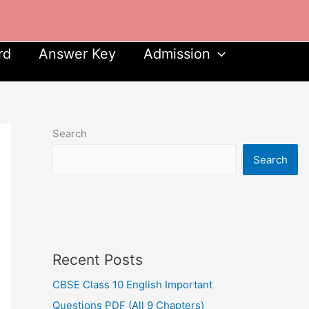
rd
Answer Key
Admission
Search
Search
Recent Posts
CBSE Class 10 English Important
Questions PDF (All 9 Chapters)