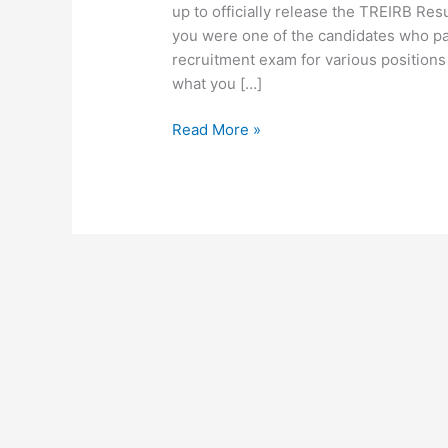
up to officially release the TREIRB Re
you were one of the candidates who pa
recruitment exam for various positions
what you […]
Read More »