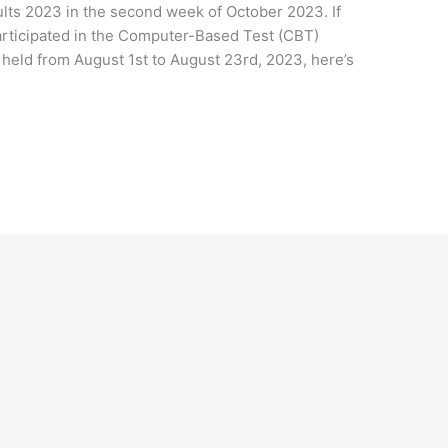
sults 2023 in the second week of October 2023. If
rticipated in the Computer-Based Test (CBT)
 held from August 1st to August 23rd, 2023, here’s