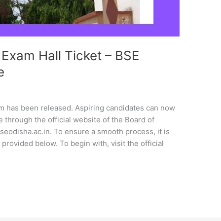
xam Hall Ticket – BSE
e
m has been released. Aspiring candidates can now
 through the official website of the Board of
eodisha.ac.in. To ensure a smooth process, it is
provided below. To begin with, visit the official