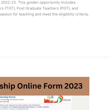
2022-23. This golden opportunity includes
rs (TGT), Post Graduate Teachers (PGT), and
ssion for teaching and meet the eligibility criteria,