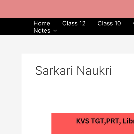
Skip
to
content
Home
Class 12
Class 10
Notes
Sarkari Naukri
KVS
Recruitment
2023