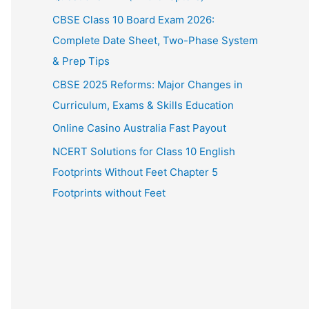
CBSE Class 10 Board Exam 2026:
Complete Date Sheet, Two-Phase System
& Prep Tips
CBSE 2025 Reforms: Major Changes in
Curriculum, Exams & Skills Education
Online Casino Australia Fast Payout
NCERT Solutions for Class 10 English
Footprints Without Feet Chapter 5
Footprints without Feet