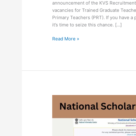
announcement of the KVS Recruitment 
vacancies for Trained Graduate Teache
Primary Teachers (PRT). If you have a pa
it’s time to seize this chance. […]
Read More »
National
Scholarship
Online
Form
2023
|