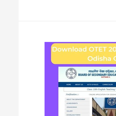
Download
OTET
2023
Exam
Hall
Ticket
–
BSE
Odisha
Official
Website