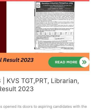
| KVS TGT,PRT, Librarian,
 Result 2023
 opened its doors to aspiring candidates with the