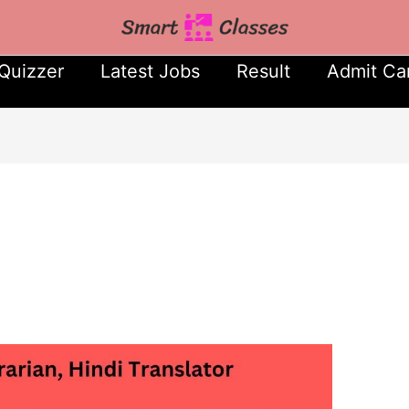
Quizzer
Latest Jobs
Result
Admit Ca