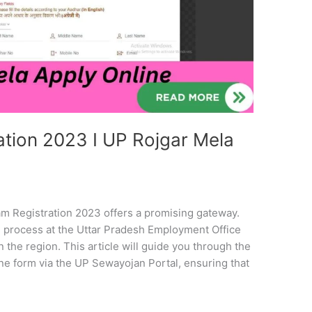
tion 2023 I UP Rojgar Mela
m Registration 2023 offers a promising gateway.
 process at the Uttar Pradesh Employment Office
n the region. This article will guide you through the
ine form via the UP Sewayojan Portal, ensuring that