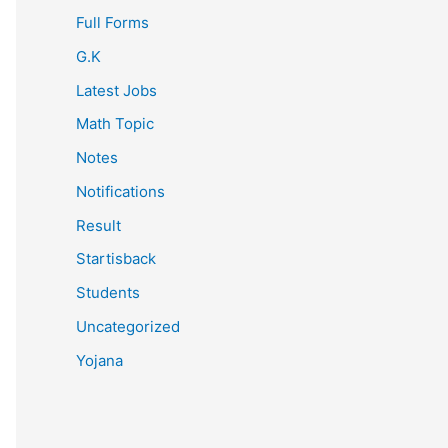
Full Forms
G.K
Latest Jobs
Math Topic
Notes
Notifications
Result
Startisback
Students
Uncategorized
Yojana