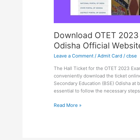
Download OTET 2023 E
Odisha Official Websit
Leave a Comment
/
Admit Card
/
cbse
The Hall Ticket for the OTET 2023 Exa
conveniently download the ticket online
Secondary Education (BSE) Odisha at bs
essential to follow the necessary steps 
Read More »