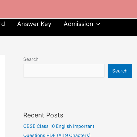
rd
Answer Key
Admission
Search
Search
Recent Posts
CBSE Class 10 English Important
Questions PDF (All 9 Chapters)