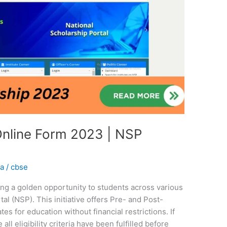
Online Form 2023 | NSP
na
/
cbse
ing a golden opportunity to students across various
tal (NSP). This initiative offers Pre- and Post-
es for education without financial restrictions. If
all eligibility criteria have been fulfilled before