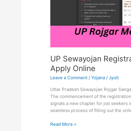
Apply
Online
UP Sewayojan Registra
Apply Online
Leave a Comment
/
Yojana
/
Jyoti
Uttar Pradesh Sewayojan Rojgar Sanga
The commencement of the registration
signals a new chapter for job seekers i
seamless process of filling out the onl
Read More »