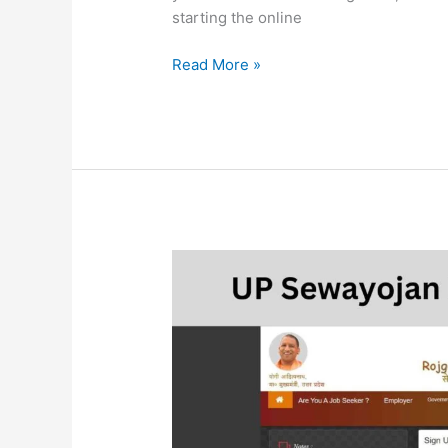
starting the online
Read More »
UP
Sewayojan
Registration
2023
I
UP
Rojgar
Mela