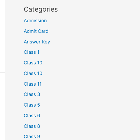
Categories
Admission
Admit Card
Answer Key
Class 1
Class 10
Class 10
Class 11
Class 3
Class 5
Class 6
Class 8
Class 9