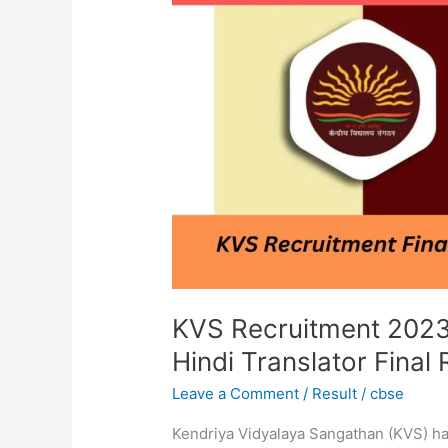
|
KVS
TGT,PRT,
Librarian,
Hindi
Translator
Final
Result
2023
KVS Recruitment 2023 
Hindi Translator Final
Leave a Comment
/
Result
/
cbse
Kendriya Vidyalaya Sangathan (KVS) has