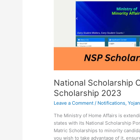
NSP
Scholarship
2023
National Scholarship 
Scholarship 2023
Leave a Comment
/
Notifications
,
Yoja
The Ministry of Home Affairs is extend
states with its National Scholarship Por
Matric Scholarships to minority candidat
you wish to take advantage of it, ensure 