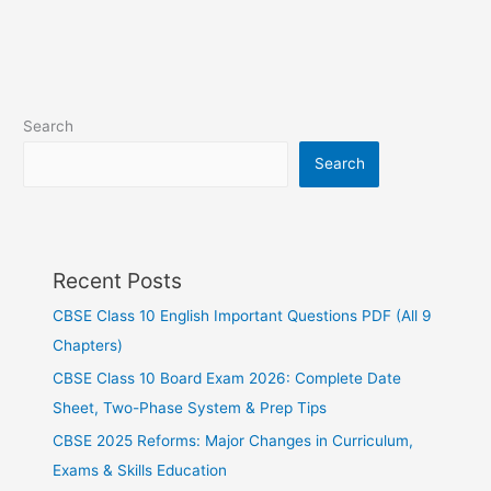
Search
Search
Recent Posts
CBSE Class 10 English Important Questions PDF (All 9
Chapters)
CBSE Class 10 Board Exam 2026: Complete Date
Sheet, Two-Phase System & Prep Tips
CBSE 2025 Reforms: Major Changes in Curriculum,
Exams & Skills Education