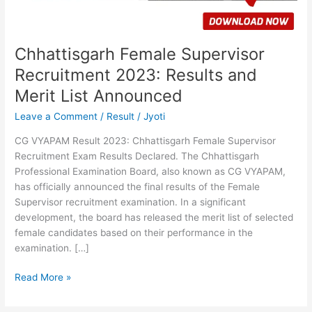
List
Announced
Chhattisgarh Female Supervisor
Recruitment 2023: Results and
Merit List Announced
Leave a Comment
/
Result
/
Jyoti
CG VYAPAM Result 2023: Chhattisgarh Female Supervisor
Recruitment Exam Results Declared. The Chhattisgarh
Professional Examination Board, also known as CG VYAPAM,
has officially announced the final results of the Female
Supervisor recruitment examination. In a significant
development, the board has released the merit list of selected
female candidates based on their performance in the
examination. […]
Read More »