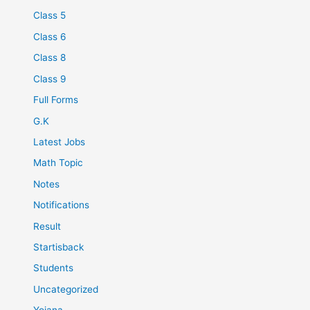
Class 5
Class 6
Class 8
Class 9
Full Forms
G.K
Latest Jobs
Math Topic
Notes
Notifications
Result
Startisback
Students
Uncategorized