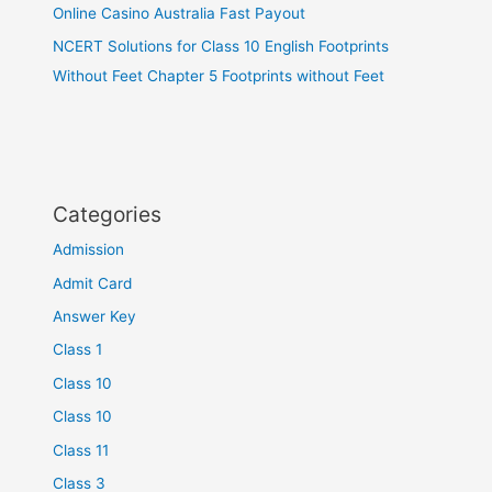
Online Casino Australia Fast Payout
NCERT Solutions for Class 10 English Footprints
Without Feet Chapter 5 Footprints without Feet
Categories
Admission
Admit Card
Answer Key
Class 1
Class 10
Class 10
Class 11
Class 3