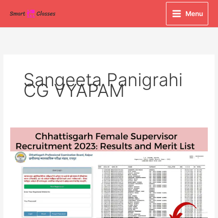
Skip
Menu
to
content
Sangeeta Panigrahi
CG VYAPAM
Chhattisgarh
Female
Supervisor
Recruitment
2023:
Results
and
Merit