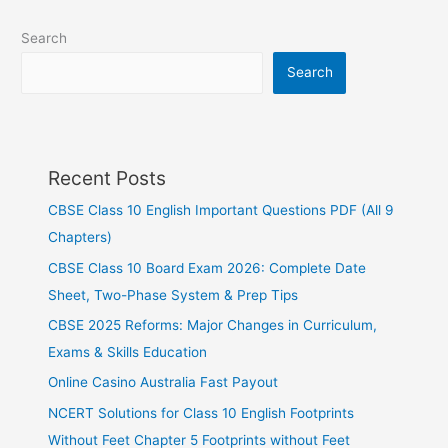
Search
Search
Recent Posts
CBSE Class 10 English Important Questions PDF (All 9
Chapters)
CBSE Class 10 Board Exam 2026: Complete Date
Sheet, Two-Phase System & Prep Tips
CBSE 2025 Reforms: Major Changes in Curriculum,
Exams & Skills Education
Online Casino Australia Fast Payout
NCERT Solutions for Class 10 English Footprints
Without Feet Chapter 5 Footprints without Feet