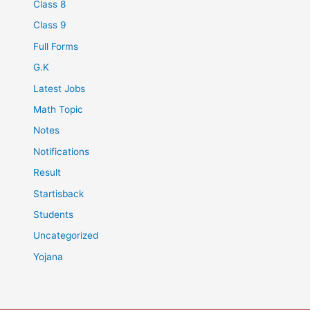
Class 8
Class 9
Full Forms
G.K
Latest Jobs
Math Topic
Notes
Notifications
Result
Startisback
Students
Uncategorized
Yojana