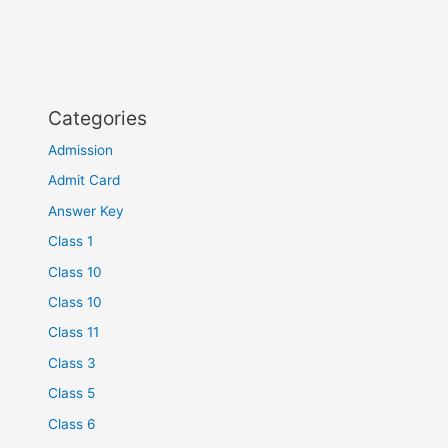
Categories
Admission
Admit Card
Answer Key
Class 1
Class 10
Class 10
Class 11
Class 3
Class 5
Class 6