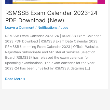
RSMSSB Exam Calendar 2023-24
PDF Download (New)
Leave a Comment
/
Notifications
/
cbse
RSMSSB Exam Calendar 2023-24 | RSMSSB Exam Calendar
2023 PDF Download | RSMSSB Exam Date Calendar 2023 |
RSMSSB Upcoming Exam Calendar 2023 | Official Website.
Rajasthan Subordinate and Ministerial Services Selection
Board (RSMSSB) has released the exam calendar for
upcoming examinations. The exam calendar for the year
2023-24 has been unveiled by RSMSSB, detailing […]
Read More »