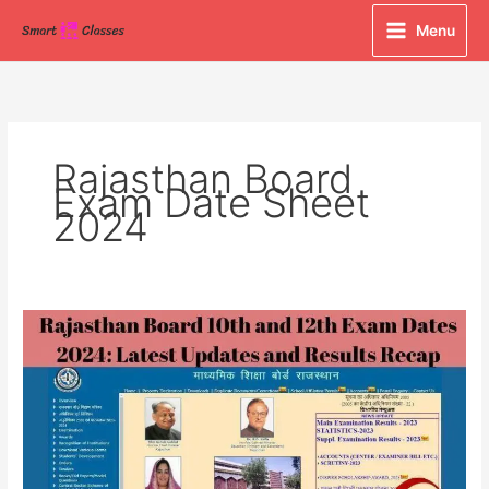
Skip
Menu
to
content
Rajasthan Board
Exam Date Sheet
2024
Rajasthan
Board
10th
and
12th
Exam
Dates