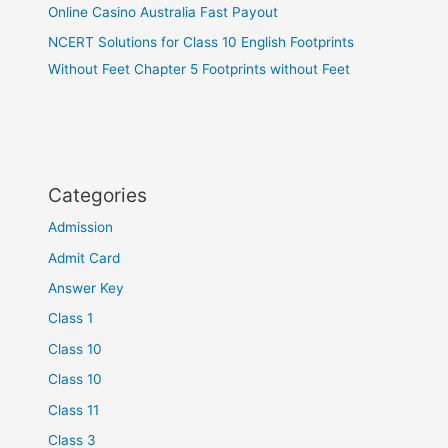
Online Casino Australia Fast Payout
NCERT Solutions for Class 10 English Footprints
Without Feet Chapter 5 Footprints without Feet
Categories
Admission
Admit Card
Answer Key
Class 1
Class 10
Class 10
Class 11
Class 3