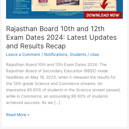
2024:
Latest
Updates
and
Results
Rajasthan Board 10th and 12th
Recap
Exam Dates 2024: Latest Updates
and Results Recap
Leave a Comment
/
Notifications
,
Students
/
cbse
Rajasthan Board 10th and 12th Exam Dates 2024: The
Rajasthan Board of Secondary Education (RBSE) made
headlines on May 18, 2023, when it released the results for
the 12th-grade Science and Commerce streams. An
impressive 95.65% of students in the Science stream passed,
while in Commerce, an astounding 96.60% of students
achieved success. As we […]
Read More »