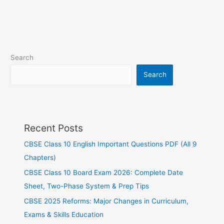
Search
Search
Recent Posts
CBSE Class 10 English Important Questions PDF (All 9
Chapters)
CBSE Class 10 Board Exam 2026: Complete Date
Sheet, Two-Phase System & Prep Tips
CBSE 2025 Reforms: Major Changes in Curriculum,
Exams & Skills Education