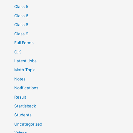
Class 5
Class 6
Class 8
Class 9
Full Forms
G.K
Latest Jobs
Math Topic
Notes
Notifications
Result
Startisback
Students
Uncategorized