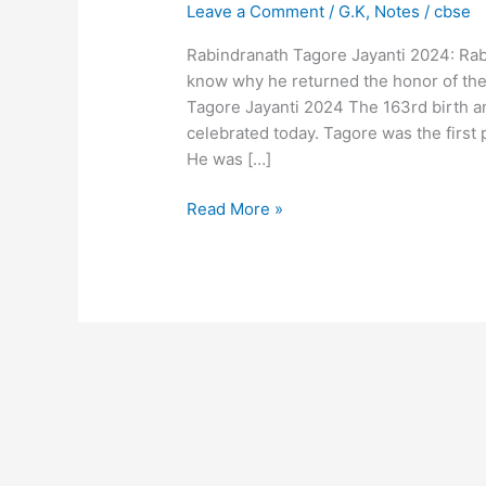
Leave a Comment
/
G.K
,
Notes
/
cbse
Rabindranath Tagore Jayanti 2024: Rab
know why he returned the honor of the t
Tagore Jayanti 2024 The 163rd birth a
celebrated today. Tagore was the first
He was […]
Read More »