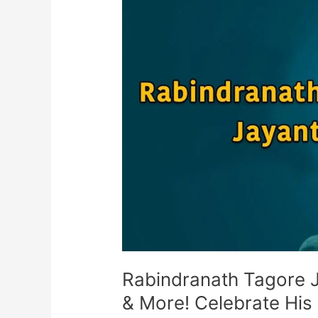
Nobel
Laureate,
Poet,
&
More!
Celebrate
His
Legacy
Rabindranath Tagore J
& More! Celebrate His