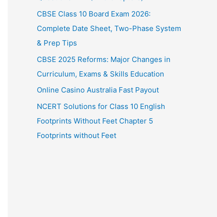
CBSE Class 10 Board Exam 2026:
Complete Date Sheet, Two-Phase System
& Prep Tips
CBSE 2025 Reforms: Major Changes in
Curriculum, Exams & Skills Education
Online Casino Australia Fast Payout
NCERT Solutions for Class 10 English
Footprints Without Feet Chapter 5
Footprints without Feet