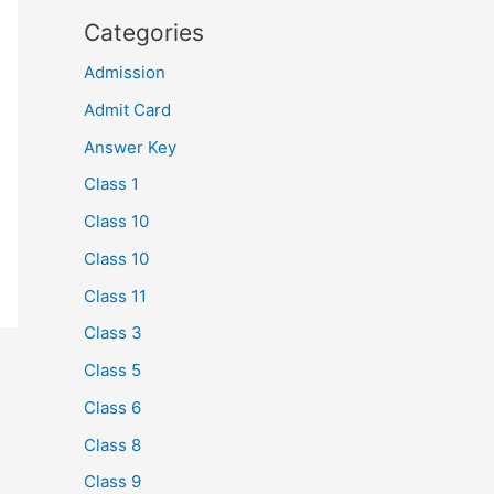
Categories
Admission
Admit Card
Answer Key
Class 1
Class 10
Class 10
Class 11
Class 3
Class 5
Class 6
Class 8
Class 9