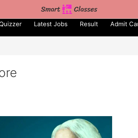
Quizzer
Latest Jobs
Result
Admit Ca
ore