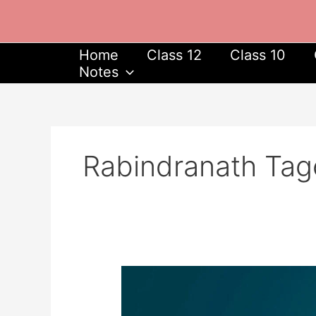
Skip
to
content
Home
Class 12
Class 10
Notes
Rabindranath Tag
Rabindranath
Tagore
Jayanti: