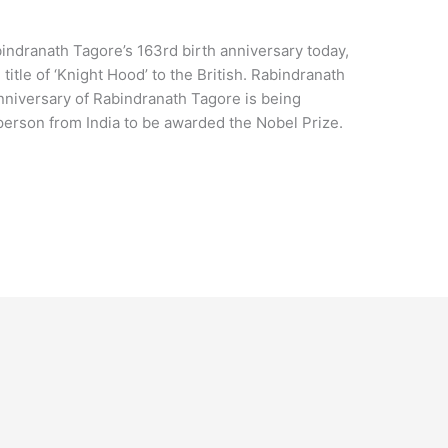
indranath Tagore’s 163rd birth anniversary today,
itle of ‘Knight Hood’ to the British. Rabindranath
nniversary of Rabindranath Tagore is being
 person from India to be awarded the Nobel Prize.