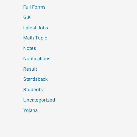
Full Forms
G.K
Latest Jobs
Math Topic
Notes
Notifications
Result
Startisback
Students
Uncategorized
Yojana