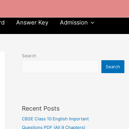
rd
Answer Key
Admission
Search
Search
Recent Posts
CBSE Class 10 English Important
Questions PDF (All 9 Chapters)