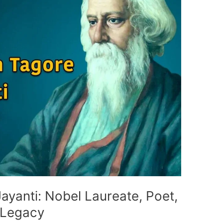
ayanti: Nobel Laureate, Poet,
 Legacy