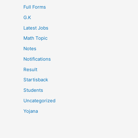
Full Forms
G.K
Latest Jobs
Math Topic
Notes
Notifications
Result
Startisback
Students
Uncategorized
Yojana