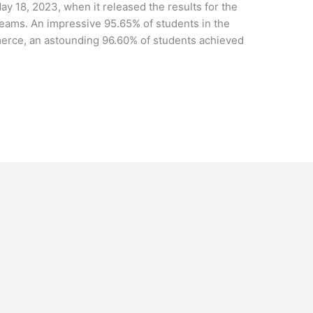
 18, 2023, when it released the results for the
ams. An impressive 95.65% of students in the
erce, an astounding 96.60% of students achieved