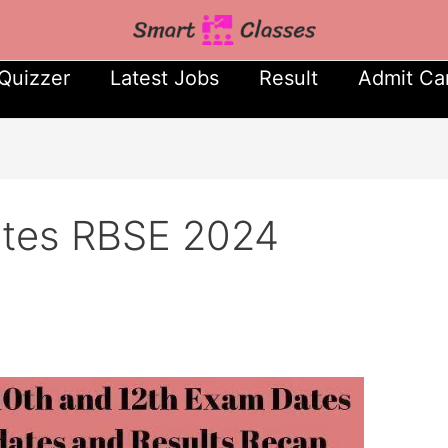
Quizzer
Latest Jobs
Result
Admit Ca
ates RBSE 2024