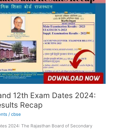
 and 12th Exam Dates 2024:
esults Recap
ents
/
cbse
ates 2024: The Rajasthan Board of Secondary