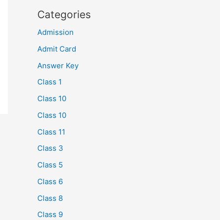
Categories
Admission
Admit Card
Answer Key
Class 1
Class 10
Class 10
Class 11
Class 3
Class 5
Class 6
Class 8
Class 9