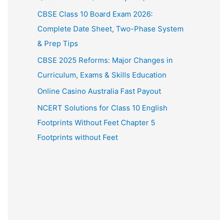
CBSE Class 10 Board Exam 2026:
Complete Date Sheet, Two-Phase System
& Prep Tips
CBSE 2025 Reforms: Major Changes in
Curriculum, Exams & Skills Education
Online Casino Australia Fast Payout
NCERT Solutions for Class 10 English
Footprints Without Feet Chapter 5
Footprints without Feet