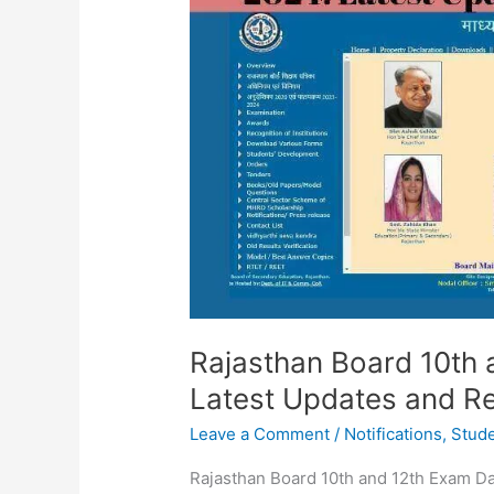
and
12th
Exam
Dates
2024:
Latest
Updates
and
Results
Recap
Rajasthan Board 10th
Latest Updates and R
Leave a Comment
/
Notifications
,
Stud
Rajasthan Board 10th and 12th Exam D