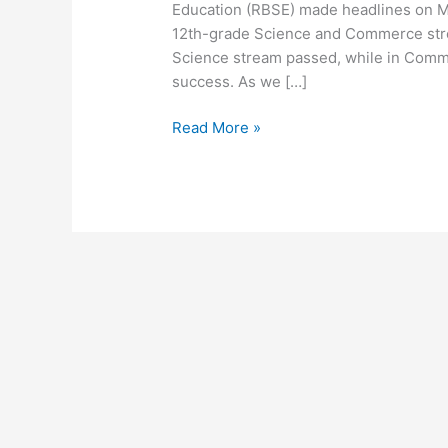
Education (RBSE) made headlines on May
12th-grade Science and Commerce stre
Science stream passed, while in Comm
success. As we […]
Read More »