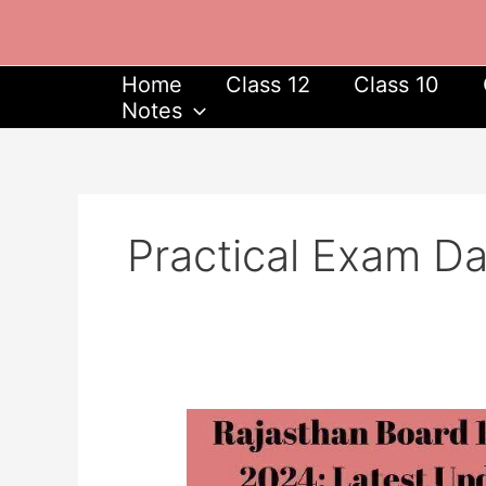
Skip
to
content
Home
Class 12
Class 10
Notes
Practical Exam D
Rajasthan
Board
10th