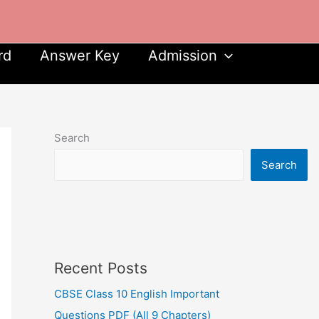
rd
Answer Key
Admission
Search
Search
Recent Posts
CBSE Class 10 English Important
Questions PDF (All 9 Chapters)