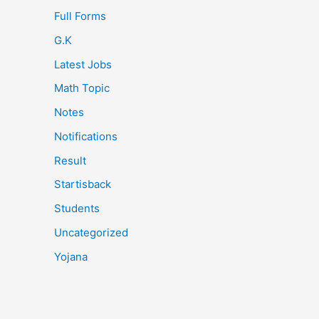
Full Forms
G.K
Latest Jobs
Math Topic
Notes
Notifications
Result
Startisback
Students
Uncategorized
Yojana