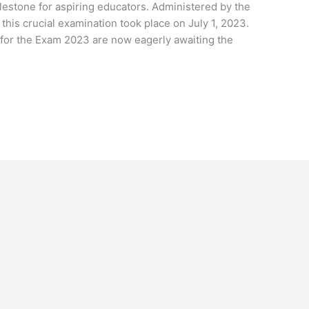
ilestone for aspiring educators. Administered by the
this crucial examination took place on July 1, 2023.
for the Exam 2023 are now eagerly awaiting the