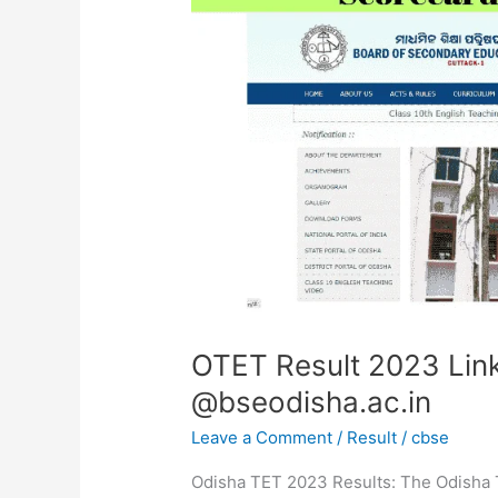
Link,
Download
Scorecard
@bseodisha.ac.in
OTET Result 2023 Lin
@bseodisha.ac.in
Leave a Comment
/
Result
/
cbse
Odisha TET 2023 Results: The Odisha Te