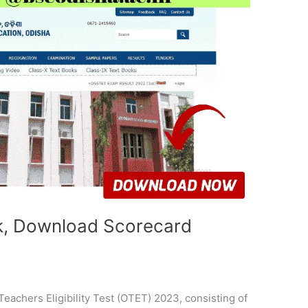
k, Download Scorecard
achers Eligibility Test (OTET) 2023, consisting of