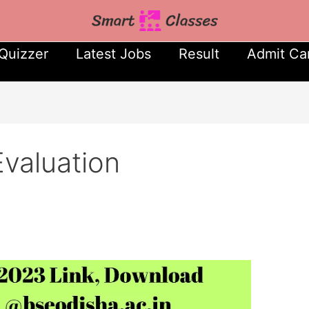
Quizzer
Latest Jobs
Result
Admit Ca
valuation