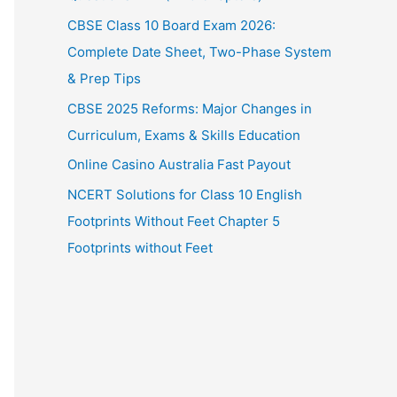
CBSE Class 10 Board Exam 2026:
Complete Date Sheet, Two-Phase System
& Prep Tips
CBSE 2025 Reforms: Major Changes in
Curriculum, Exams & Skills Education
Online Casino Australia Fast Payout
NCERT Solutions for Class 10 English
Footprints Without Feet Chapter 5
Footprints without Feet