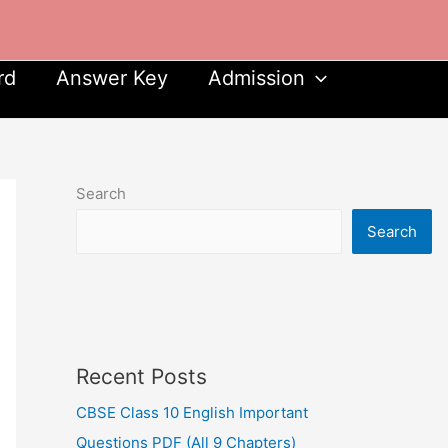
rd
Answer Key
Admission
Search
Search
Recent Posts
CBSE Class 10 English Important
Questions PDF (All 9 Chapters)