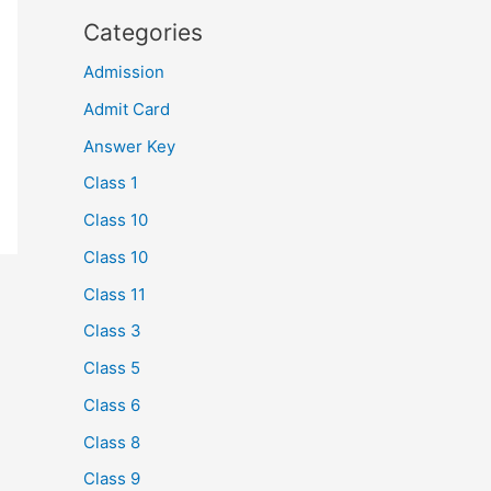
Categories
Admission
Admit Card
Answer Key
Class 1
Class 10
Class 10
Class 11
Class 3
Class 5
Class 6
Class 8
Class 9