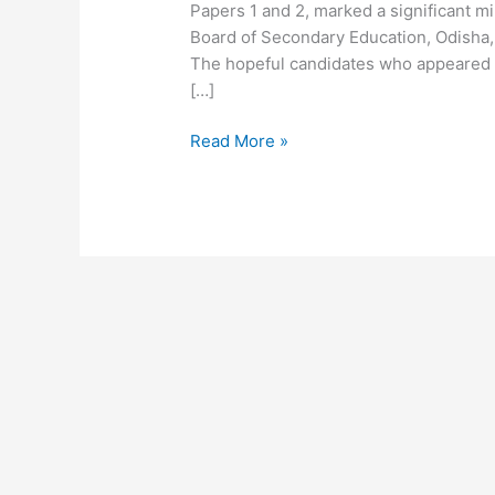
Papers 1 and 2, marked a significant m
Board of Secondary Education, Odisha, 
The hopeful candidates who appeared 
[…]
Read More »