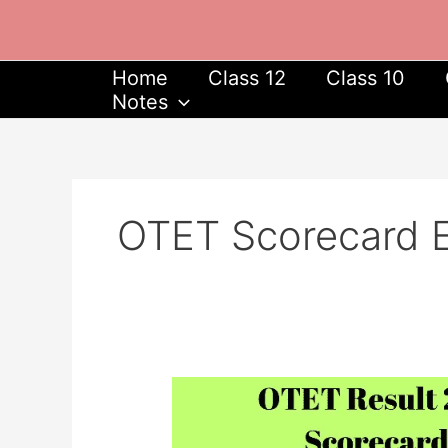
Skip
to
content
Home
Class 12
Class 10
Notes
OTET Scorecard E
OTET
Result
2023