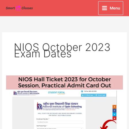
Skip
Menu
to
content
NIOS October 2023
Exam Dates
NIOS
Hall
Ticket
2023
for
October
Session,
Practical