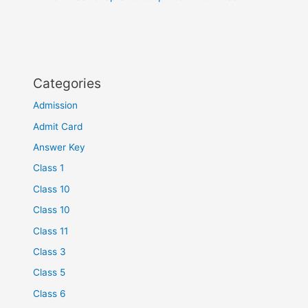
Categories
Admission
Admit Card
Answer Key
Class 1
Class 10
Class 10
Class 11
Class 3
Class 5
Class 6