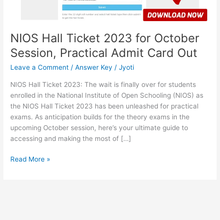
Admit
Card
Out
NIOS Hall Ticket 2023 for October
Session, Practical Admit Card Out
Leave a Comment
/
Answer Key
/
Jyoti
NIOS Hall Ticket 2023: The wait is finally over for students
enrolled in the National Institute of Open Schooling (NIOS) as
the NIOS Hall Ticket 2023 has been unleashed for practical
exams. As anticipation builds for the theory exams in the
upcoming October session, here’s your ultimate guide to
accessing and making the most of […]
Read More »