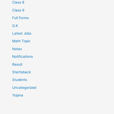
Class 8
Class 9
Full Forms
G.K
Latest Jobs
Math Topic
Notes
Notifications
Result
Startisback
Students
Uncategorized
Yojana