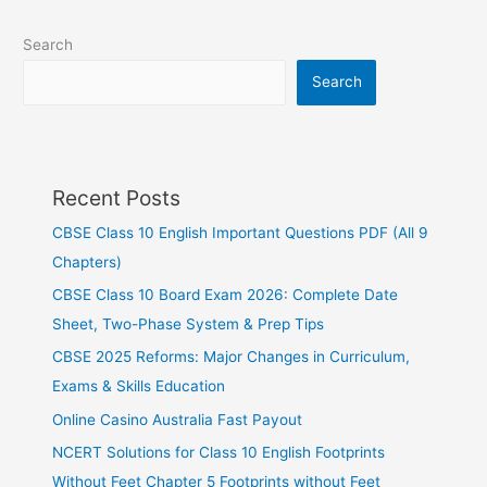
Search
Search
Recent Posts
CBSE Class 10 English Important Questions PDF (All 9
Chapters)
CBSE Class 10 Board Exam 2026: Complete Date
Sheet, Two-Phase System & Prep Tips
CBSE 2025 Reforms: Major Changes in Curriculum,
Exams & Skills Education
Online Casino Australia Fast Payout
NCERT Solutions for Class 10 English Footprints
Without Feet Chapter 5 Footprints without Feet