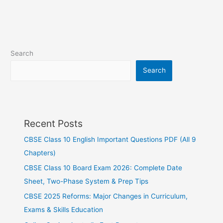
Search
Search
Recent Posts
CBSE Class 10 English Important Questions PDF (All 9
Chapters)
CBSE Class 10 Board Exam 2026: Complete Date
Sheet, Two-Phase System & Prep Tips
CBSE 2025 Reforms: Major Changes in Curriculum,
Exams & Skills Education