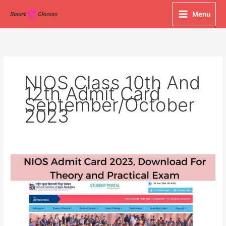
Skip
Menu
to
content
NIOS Class 10th And
12th Admit Card
September/October
2023
NIOS
Admit
Card
2023,
Download
For