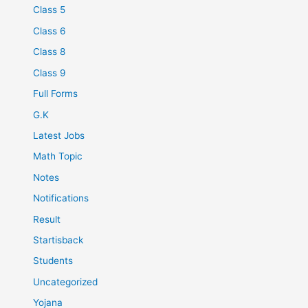
Class 5
Class 6
Class 8
Class 9
Full Forms
G.K
Latest Jobs
Math Topic
Notes
Notifications
Result
Startisback
Students
Uncategorized
Yojana