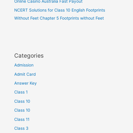
Online Casino Australia Fast Payout
NCERT Solutions for Class 10 English Footprints
Without Feet Chapter 5 Footprints without Feet
Categories
Admission
Admit Card
Answer Key
Class 1
Class 10
Class 10
Class 11
Class 3