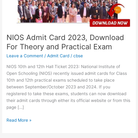
Theory
and
Practical
Exam
NIOS Admit Card 2023, Download
For Theory and Practical Exam
Leave a Comment
/
Admit Card
/
cbse
NIOS 10th and 12th Hall Ticket 2023: National Institute of
Open Schooling (NIOS) recently issued admit cards for Class
10th and 12th practical exams scheduled to take place
between September/October 2023 and 2024. If you
registered to take these exams, students can now download
their admit cards through either its official website or from this
page […]
Read More »