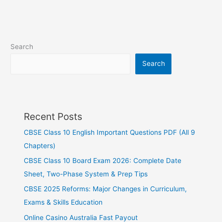
Search
Search
Recent Posts
CBSE Class 10 English Important Questions PDF (All 9
Chapters)
CBSE Class 10 Board Exam 2026: Complete Date
Sheet, Two-Phase System & Prep Tips
CBSE 2025 Reforms: Major Changes in Curriculum,
Exams & Skills Education
Online Casino Australia Fast Payout