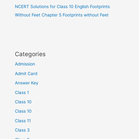
NCERT Solutions for Class 10 English Footprints
Without Feet Chapter 5 Footprints without Feet
Categories
Admission
Admit Card
Answer Key
Class 1
Class 10
Class 10
Class 11
Class 3