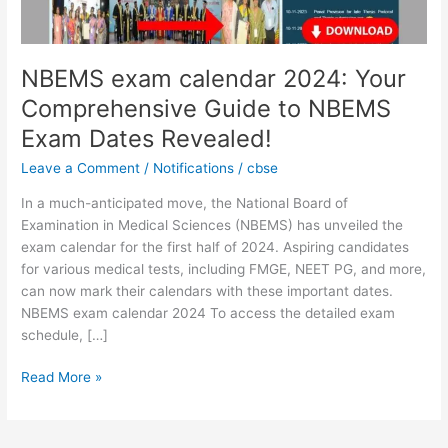
NBEMS
Exam
Dates
Revealed!
NBEMS exam calendar 2024: Your
Comprehensive Guide to NBEMS
Exam Dates Revealed!
Leave a Comment
/
Notifications
/
cbse
In a much-anticipated move, the National Board of
Examination in Medical Sciences (NBEMS) has unveiled the
exam calendar for the first half of 2024. Aspiring candidates
for various medical tests, including FMGE, NEET PG, and more,
can now mark their calendars with these important dates.
NBEMS exam calendar 2024 To access the detailed exam
schedule, […]
Read More »