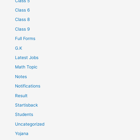
Class 5
Class 6
Class 8
Class 9
Full Forms
G.K
Latest Jobs
Math Topic
Notes
Notifications
Result
Startisback
Students
Uncategorized
Yojana