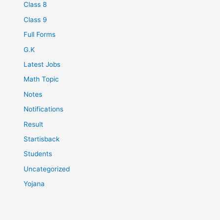
Class 8
Class 9
Full Forms
G.K
Latest Jobs
Math Topic
Notes
Notifications
Result
Startisback
Students
Uncategorized
Yojana