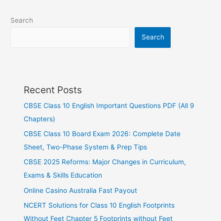
Search
Search
Recent Posts
CBSE Class 10 English Important Questions PDF (All 9
Chapters)
CBSE Class 10 Board Exam 2026: Complete Date
Sheet, Two-Phase System & Prep Tips
CBSE 2025 Reforms: Major Changes in Curriculum,
Exams & Skills Education
Online Casino Australia Fast Payout
NCERT Solutions for Class 10 English Footprints
Without Feet Chapter 5 Footprints without Feet