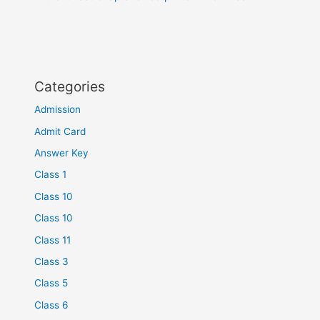
Categories
Admission
Admit Card
Answer Key
Class 1
Class 10
Class 10
Class 11
Class 3
Class 5
Class 6