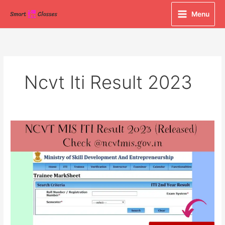
Skip
Menu
to
content
Ncvt Iti Result 2023
NCVT
MIS
ITI
Result
2023
(Released)
Check
@ncvtmis.gov.in