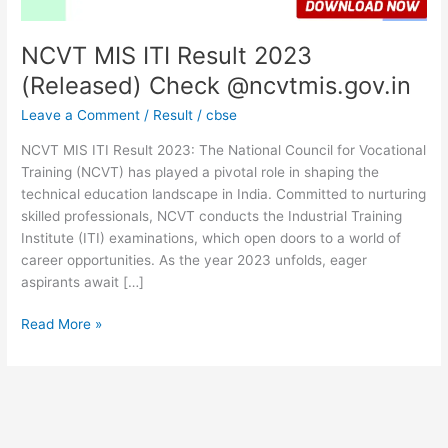
NCVT MIS ITI Result 2023
(Released) Check @ncvtmis.gov.in
Leave a Comment
/
Result
/
cbse
NCVT MIS ITI Result 2023: The National Council for Vocational
Training (NCVT) has played a pivotal role in shaping the
technical education landscape in India. Committed to nurturing
skilled professionals, NCVT conducts the Industrial Training
Institute (ITI) examinations, which open doors to a world of
career opportunities. As the year 2023 unfolds, eager
aspirants await […]
Read More »