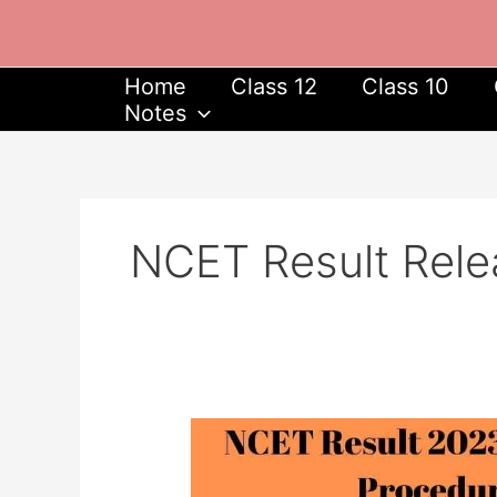
Skip
to
content
Home
Class 12
Class 10
Notes
NCET Result Rele
NCET
Result
2023