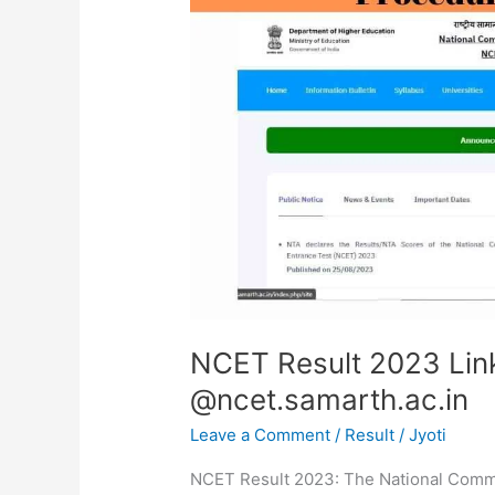
Link,
Scorecard
Download
@ncet.samarth.ac.in
NCET Result 2023 Lin
@ncet.samarth.ac.in
Leave a Comment
/
Result
/
Jyoti
NCET Result 2023: The National Commo