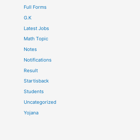
Full Forms
G.K
Latest Jobs
Math Topic
Notes
Notifications
Result
Startisback
Students
Uncategorized
Yojana