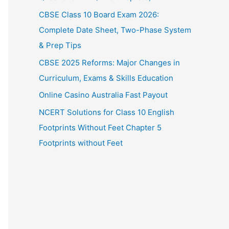
CBSE Class 10 Board Exam 2026:
Complete Date Sheet, Two-Phase System
& Prep Tips
CBSE 2025 Reforms: Major Changes in
Curriculum, Exams & Skills Education
Online Casino Australia Fast Payout
NCERT Solutions for Class 10 English
Footprints Without Feet Chapter 5
Footprints without Feet