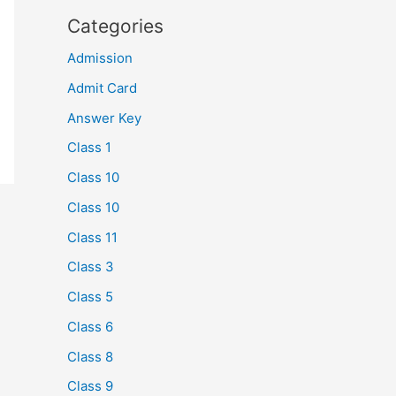
Categories
Admission
Admit Card
Answer Key
Class 1
Class 10
Class 10
Class 11
Class 3
Class 5
Class 6
Class 8
Class 9