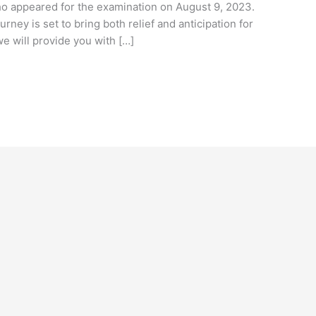
ho appeared for the examination on August 9, 2023.
rney is set to bring both relief and anticipation for
 we will provide you with […]