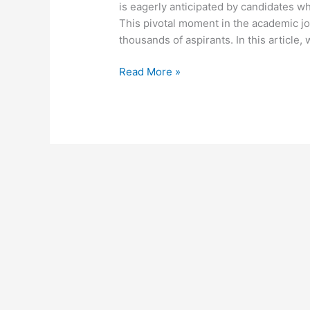
is eagerly anticipated by candidates w
This pivotal moment in the academic jou
thousands of aspirants. In this article,
Read More »