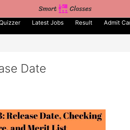
Quizzer
Latest Jobs
Result
Admit Ca
ase Date