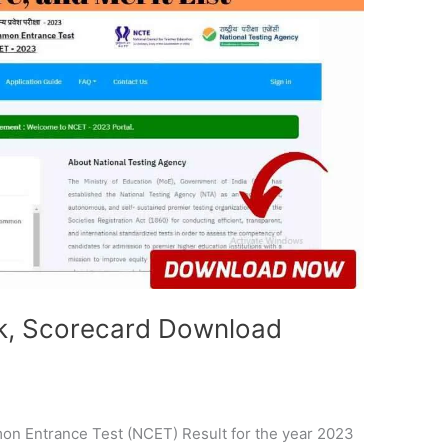
k, Scorecard Download
n Entrance Test (NCET) Result for the year 2023