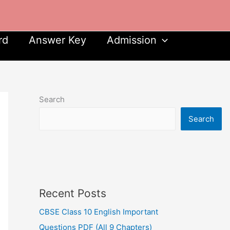
rd
Answer Key
Admission
Search
Search
Recent Posts
CBSE Class 10 English Important
Questions PDF (All 9 Chapters)