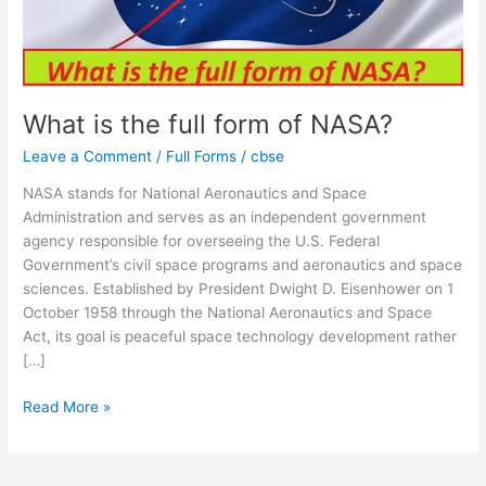
What is the full form of NASA?
Leave a Comment
/
Full Forms
/
cbse
NASA stands for National Aeronautics and Space
Administration and serves as an independent government
agency responsible for overseeing the U.S. Federal
Government’s civil space programs and aeronautics and space
sciences. Established by President Dwight D. Eisenhower on 1
October 1958 through the National Aeronautics and Space
Act, its goal is peaceful space technology development rather
[…]
Read More »