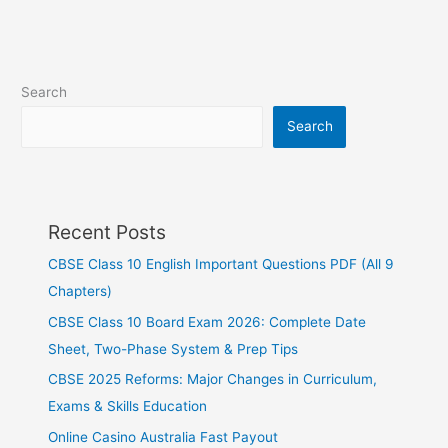
Search
Search
Recent Posts
CBSE Class 10 English Important Questions PDF (All 9
Chapters)
CBSE Class 10 Board Exam 2026: Complete Date
Sheet, Two-Phase System & Prep Tips
CBSE 2025 Reforms: Major Changes in Curriculum,
Exams & Skills Education
Online Casino Australia Fast Payout