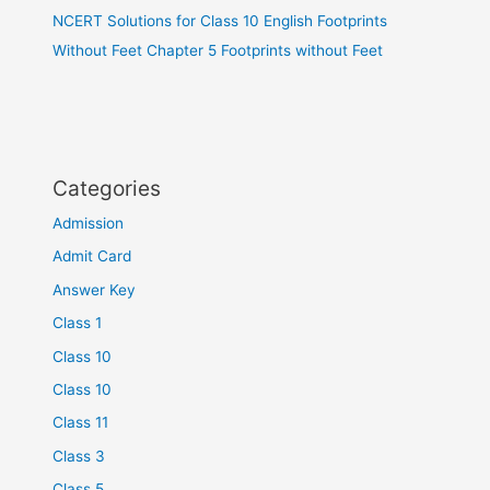
NCERT Solutions for Class 10 English Footprints
Without Feet Chapter 5 Footprints without Feet
Categories
Admission
Admit Card
Answer Key
Class 1
Class 10
Class 10
Class 11
Class 3
Class 5