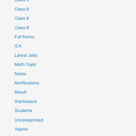
Class 6
Class 8
Class 9
Full Forms
G.K
Latest Jobs
Math Topic
Notes
Notifications
Result
Startisback
Students
Uncategorized
Yojana