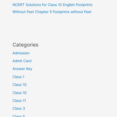
NCERT Solutions for Class 10 English Footprints
Without Feet Chapter 5 Footprints without Feet
Categories
Admission
Admit Card
Answer Key
Class 1
Class 10
Class 10
Class 11
Class 3
Class 5