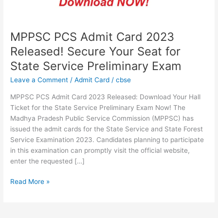
Seat
for
State
Service
MPPSC PCS Admit Card 2023
Preliminary
Released! Secure Your Seat for
Exam
State Service Preliminary Exam
Leave a Comment
/
Admit Card
/
cbse
MPPSC PCS Admit Card 2023 Released: Download Your Hall
Ticket for the State Service Preliminary Exam Now! The
Madhya Pradesh Public Service Commission (MPPSC) has
issued the admit cards for the State Service and State Forest
Service Examination 2023. Candidates planning to participate
in this examination can promptly visit the official website,
enter the requested […]
Read More »