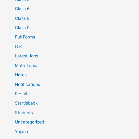
Class 6
Class 8
Class 9
Full Forms
G.K
Latest Jobs
Math Topic
Notes
Notifications
Result
Startisback
Students
Uncategorized
Yojana