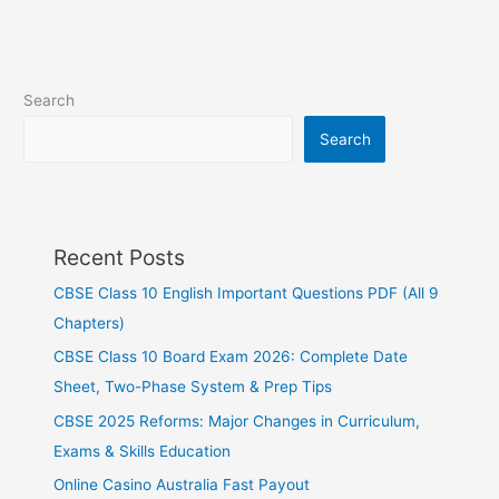
Search
Search
Recent Posts
CBSE Class 10 English Important Questions PDF (All 9
Chapters)
CBSE Class 10 Board Exam 2026: Complete Date
Sheet, Two-Phase System & Prep Tips
CBSE 2025 Reforms: Major Changes in Curriculum,
Exams & Skills Education
Online Casino Australia Fast Payout