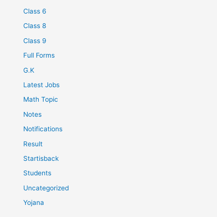
Class 6
Class 8
Class 9
Full Forms
G.K
Latest Jobs
Math Topic
Notes
Notifications
Result
Startisback
Students
Uncategorized
Yojana