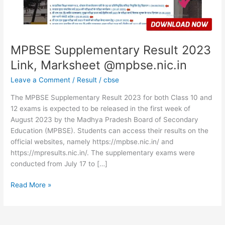
MPBSE Supplementary Result 2023
Link, Marksheet @mpbse.nic.in
Leave a Comment
/
Result
/
cbse
The MPBSE Supplementary Result 2023 for both Class 10 and
12 exams is expected to be released in the first week of
August 2023 by the Madhya Pradesh Board of Secondary
Education (MPBSE). Students can access their results on the
official websites, namely https://mpbse.nic.in/ and
https://mpresults.nic.in/. The supplementary exams were
conducted from July 17 to […]
Read More »