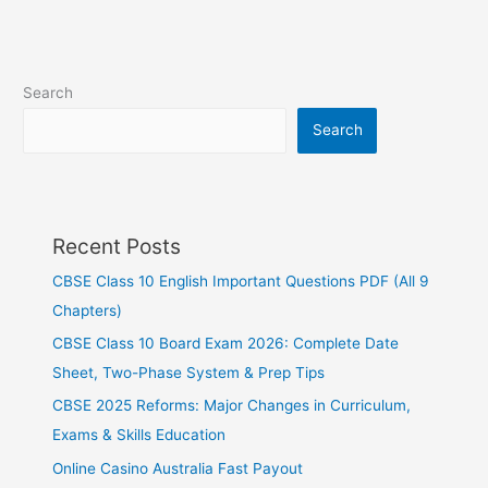
Search
Search
Recent Posts
CBSE Class 10 English Important Questions PDF (All 9
Chapters)
CBSE Class 10 Board Exam 2026: Complete Date
Sheet, Two-Phase System & Prep Tips
CBSE 2025 Reforms: Major Changes in Curriculum,
Exams & Skills Education
Online Casino Australia Fast Payout