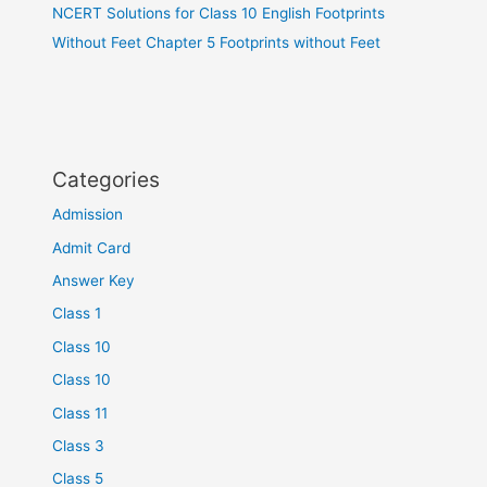
NCERT Solutions for Class 10 English Footprints
Without Feet Chapter 5 Footprints without Feet
Categories
Admission
Admit Card
Answer Key
Class 1
Class 10
Class 10
Class 11
Class 3
Class 5