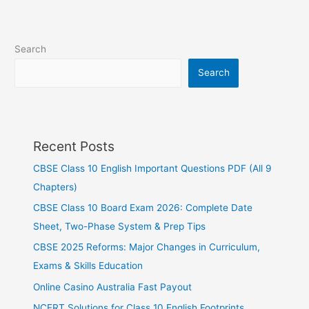
Search
Search
Recent Posts
CBSE Class 10 English Important Questions PDF (All 9
Chapters)
CBSE Class 10 Board Exam 2026: Complete Date
Sheet, Two-Phase System & Prep Tips
CBSE 2025 Reforms: Major Changes in Curriculum,
Exams & Skills Education
Online Casino Australia Fast Payout
NCERT Solutions for Class 10 English Footprints