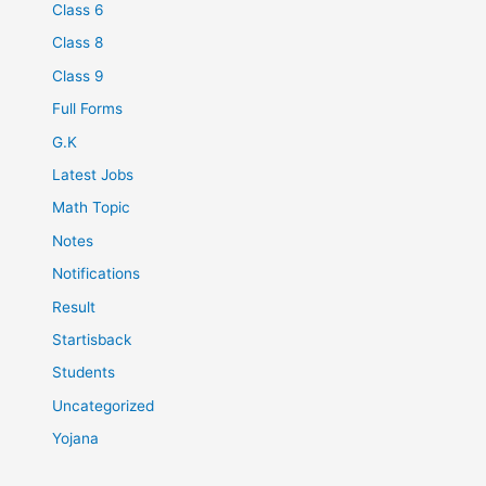
Class 6
Class 8
Class 9
Full Forms
G.K
Latest Jobs
Math Topic
Notes
Notifications
Result
Startisback
Students
Uncategorized
Yojana