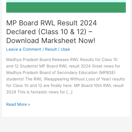
&
12)
–
Download
MP Board RWL Result 2024
Marksheet
Declared (Class 10 & 12) –
Now!
Download Marksheet Now!
Leave a Comment
/
Result
/
cbse
Madhya Pradesh Board Releases RWL Results for Class 10
and 12 Students! MP Board RWL result 2024 Great news for
Madhya Pradesh Board of Secondary Education (MPBSE)
students! The RWL (Reappearing Without Loss of Year) results
for Class 10 and 12 are finally here. MP Board 10th RWL result
2024 This is fantastic news for […]
Read More »