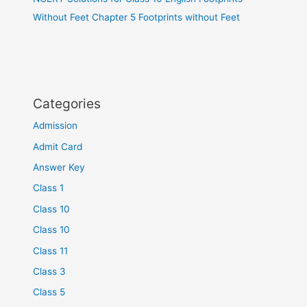
Without Feet Chapter 5 Footprints without Feet
Categories
Admission
Admit Card
Answer Key
Class 1
Class 10
Class 10
Class 11
Class 3
Class 5