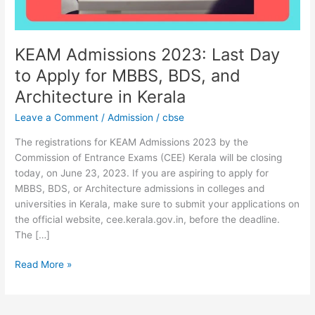
MBBS,
BDS,
and
Architecture
KEAM Admissions 2023: Last Day
in
to Apply for MBBS, BDS, and
Kerala
Architecture in Kerala
Leave a Comment
/
Admission
/
cbse
The registrations for KEAM Admissions 2023 by the
Commission of Entrance Exams (CEE) Kerala will be closing
today, on June 23, 2023. If you are aspiring to apply for
MBBS, BDS, or Architecture admissions in colleges and
universities in Kerala, make sure to submit your applications on
the official website, cee.kerala.gov.in, before the deadline.
The […]
Read More »