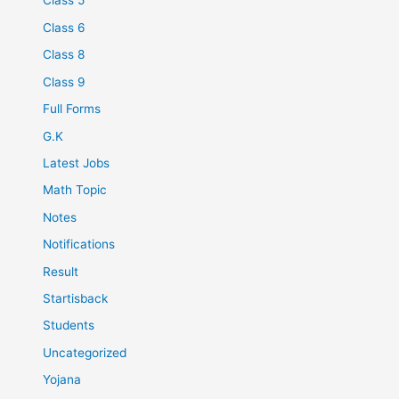
Class 5
Class 6
Class 8
Class 9
Full Forms
G.K
Latest Jobs
Math Topic
Notes
Notifications
Result
Startisback
Students
Uncategorized
Yojana