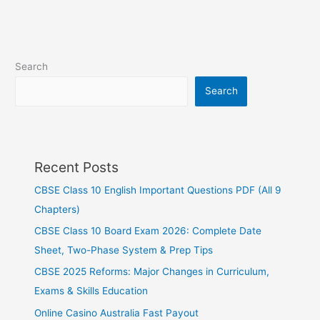
Search
Search
Recent Posts
CBSE Class 10 English Important Questions PDF (All 9
Chapters)
CBSE Class 10 Board Exam 2026: Complete Date
Sheet, Two-Phase System & Prep Tips
CBSE 2025 Reforms: Major Changes in Curriculum,
Exams & Skills Education
Online Casino Australia Fast Payout