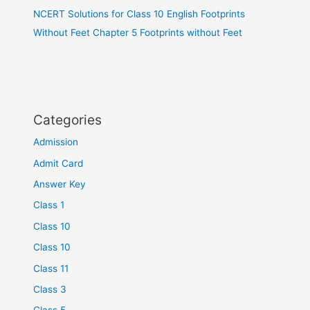
NCERT Solutions for Class 10 English Footprints
Without Feet Chapter 5 Footprints without Feet
Categories
Admission
Admit Card
Answer Key
Class 1
Class 10
Class 10
Class 11
Class 3