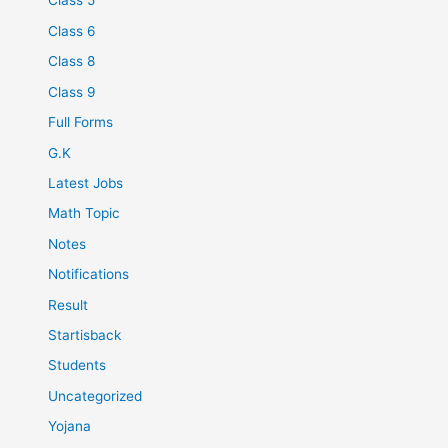
Class 5
Class 6
Class 8
Class 9
Full Forms
G.K
Latest Jobs
Math Topic
Notes
Notifications
Result
Startisback
Students
Uncategorized
Yojana