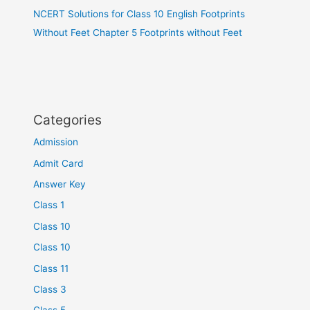
NCERT Solutions for Class 10 English Footprints
Without Feet Chapter 5 Footprints without Feet
Categories
Admission
Admit Card
Answer Key
Class 1
Class 10
Class 10
Class 11
Class 3