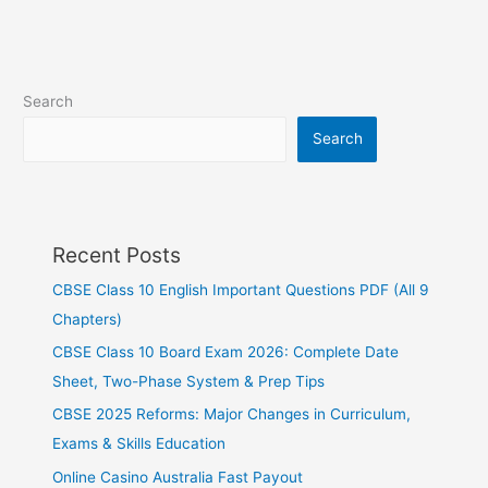
Search
Search
Recent Posts
CBSE Class 10 English Important Questions PDF (All 9
Chapters)
CBSE Class 10 Board Exam 2026: Complete Date
Sheet, Two-Phase System & Prep Tips
CBSE 2025 Reforms: Major Changes in Curriculum,
Exams & Skills Education
Online Casino Australia Fast Payout