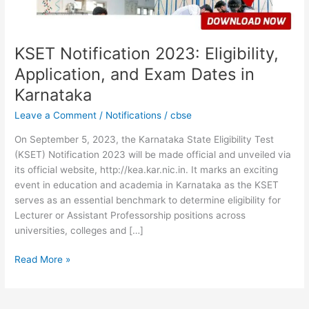
in
Karnataka
KSET Notification 2023: Eligibility,
Application, and Exam Dates in
Karnataka
Leave a Comment
/
Notifications
/
cbse
On September 5, 2023, the Karnataka State Eligibility Test
(KSET) Notification 2023 will be made official and unveiled via
its official website, http://kea.kar.nic.in. It marks an exciting
event in education and academia in Karnataka as the KSET
serves as an essential benchmark to determine eligibility for
Lecturer or Assistant Professorship positions across
universities, colleges and […]
Read More »