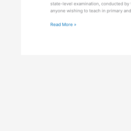
state-level examination, conducted by t
anyone wishing to teach in primary and
Read More »