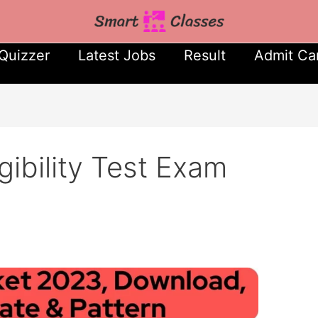
Quizzer
Latest Jobs
Result
Admit Ca
gibility Test Exam