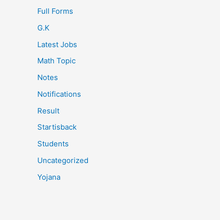
Full Forms
G.K
Latest Jobs
Math Topic
Notes
Notifications
Result
Startisback
Students
Uncategorized
Yojana