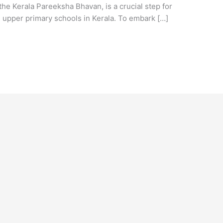
he Kerala Pareeksha Bhavan, is a crucial step for
 upper primary schools in Kerala. To embark […]