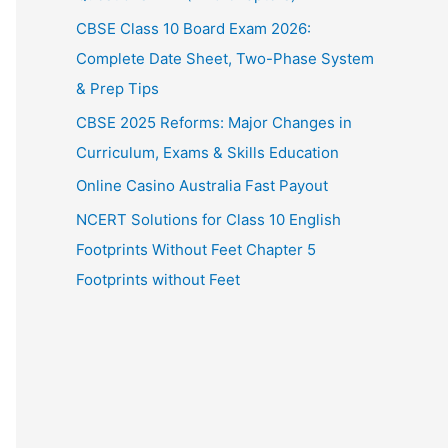
CBSE Class 10 Board Exam 2026:
Complete Date Sheet, Two-Phase System
& Prep Tips
CBSE 2025 Reforms: Major Changes in
Curriculum, Exams & Skills Education
Online Casino Australia Fast Payout
NCERT Solutions for Class 10 English
Footprints Without Feet Chapter 5
Footprints without Feet