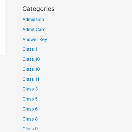
Categories
Admission
Admit Card
Answer Key
Class 1
Class 10
Class 10
Class 11
Class 3
Class 5
Class 6
Class 8
Class 9