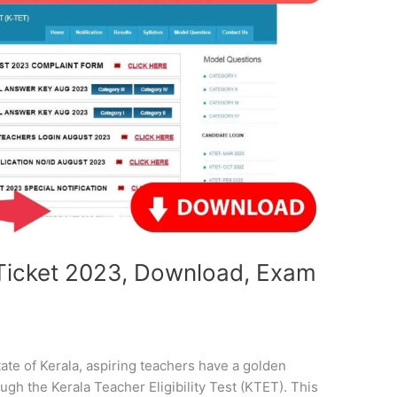
l Ticket 2023, Download, Exam
tate of Kerala, aspiring teachers have a golden
gh the Kerala Teacher Eligibility Test (KTET). This