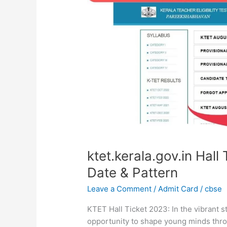
2023,
Download,
Exam
Date
&
Pattern
ktet.kerala.gov.in Hal
Date & Pattern
Leave a Comment
/
Admit Card
/
cbse
KTET Hall Ticket 2023: In the vibrant s
opportunity to shape young minds throu