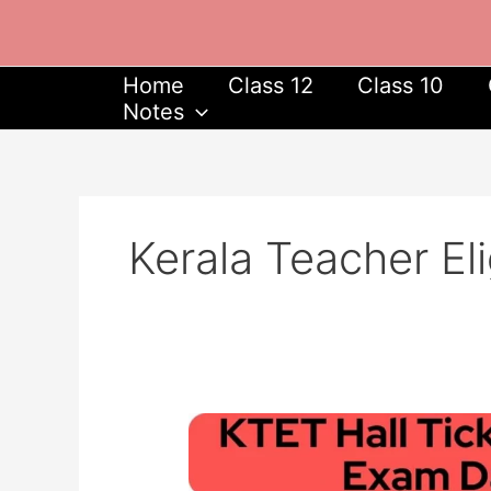
Skip
to
content
Home
Class 12
Class 10
Notes
Kerala Teacher Eli
ktet.kerala.gov.in
Hall
Ticket