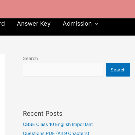
rd
Answer Key
Admission
Search
Search
Recent Posts
CBSE Class 10 English Important
Questions PDF (All 9 Chapters)