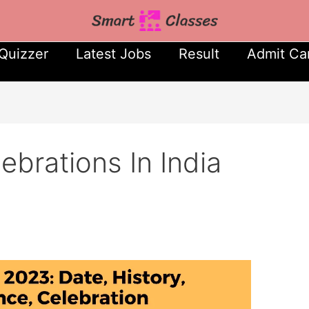
Quizzer
Latest Jobs
Result
Admit Ca
brations In India