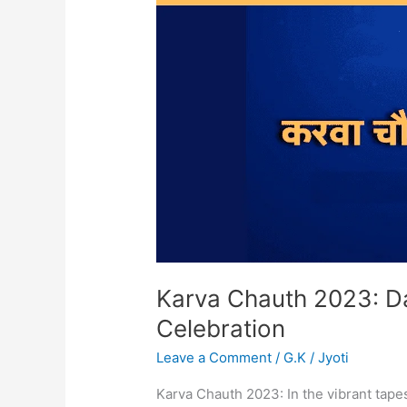
Date,
History,
Significance,
Celebration
Karva Chauth 2023: Dat
Celebration
Leave a Comment
/
G.K
/
Jyoti
Karva Chauth 2023: In the vibrant tapes