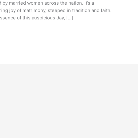
d by married women across the nation. It’s a
ring joy of matrimony, steeped in tradition and faith.
ssence of this auspicious day, […]