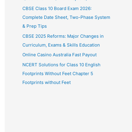
CBSE Class 10 Board Exam 2026:
Complete Date Sheet, Two-Phase System
& Prep Tips
CBSE 2025 Reforms: Major Changes in
Curriculum, Exams & Skills Education
Online Casino Australia Fast Payout
NCERT Solutions for Class 10 English
Footprints Without Feet Chapter 5
Footprints without Feet