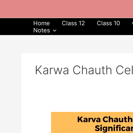
Skip
to
content
Home
Class 12
Class 10
Notes
Karwa Chauth Cele
Karva
Chauth
2023: