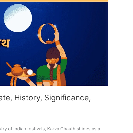
e, History, Significance,
try of Indian festivals, Karva Chauth shines as a