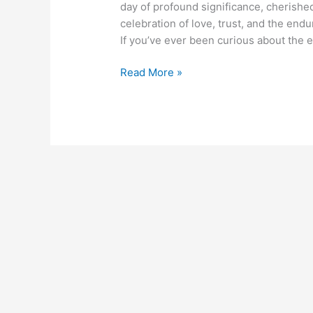
day of profound significance, cherishe
celebration of love, trust, and the endu
If you’ve ever been curious about the e
Read More »