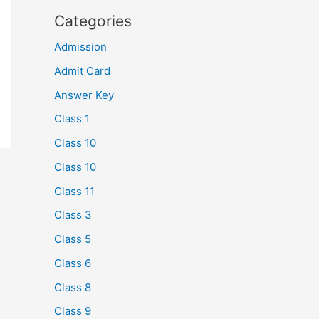
Categories
Admission
Admit Card
Answer Key
Class 1
Class 10
Class 10
Class 11
Class 3
Class 5
Class 6
Class 8
Class 9