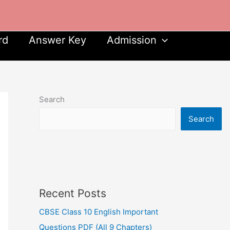
rd
Answer Key
Admission
Search
Search
Recent Posts
CBSE Class 10 English Important
Questions PDF (All 9 Chapters)