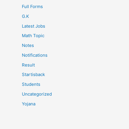
Full Forms
G.K
Latest Jobs
Math Topic
Notes
Notifications
Result
Startisback
Students
Uncategorized
Yojana