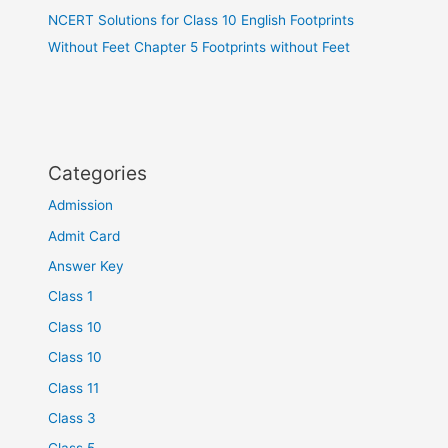
NCERT Solutions for Class 10 English Footprints
Without Feet Chapter 5 Footprints without Feet
Categories
Admission
Admit Card
Answer Key
Class 1
Class 10
Class 10
Class 11
Class 3