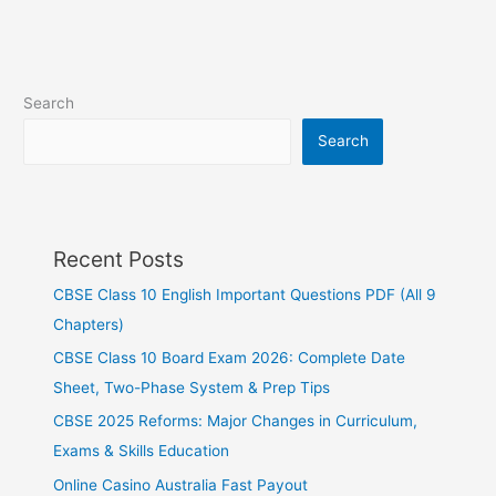
Search
Search
Recent Posts
CBSE Class 10 English Important Questions PDF (All 9
Chapters)
CBSE Class 10 Board Exam 2026: Complete Date
Sheet, Two-Phase System & Prep Tips
CBSE 2025 Reforms: Major Changes in Curriculum,
Exams & Skills Education
Online Casino Australia Fast Payout