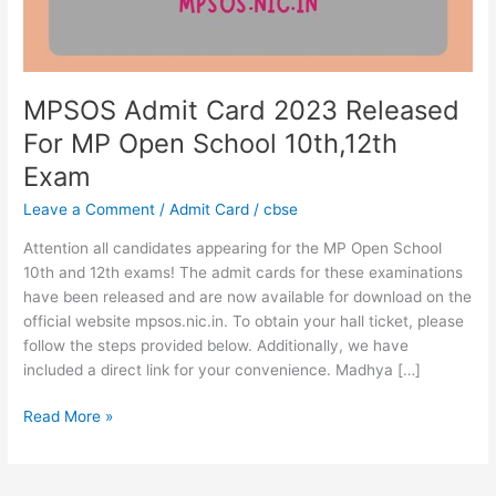
Open
School
10th,12th
Exam
MPSOS Admit Card 2023 Released
For MP Open School 10th,12th
Exam
Leave a Comment
/
Admit Card
/
cbse
Attention all candidates appearing for the MP Open School
10th and 12th exams! The admit cards for these examinations
have been released and are now available for download on the
official website mpsos.nic.in. To obtain your hall ticket, please
follow the steps provided below. Additionally, we have
included a direct link for your convenience. Madhya […]
Read More »