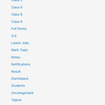
Class 5
Class 6
Class 8
Class 9
Full Forms
G.K
Latest Jobs
Math Topic
Notes
Notifications
Result
Startisback
Students
Uncategorized
Yojana