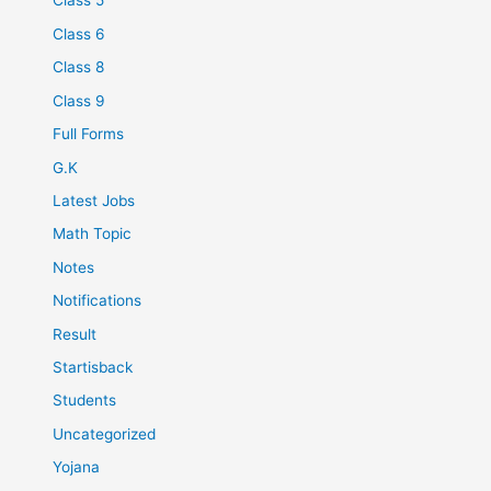
Class 5
Class 6
Class 8
Class 9
Full Forms
G.K
Latest Jobs
Math Topic
Notes
Notifications
Result
Startisback
Students
Uncategorized
Yojana