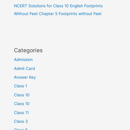
NCERT Solutions for Class 10 English Footprints
Without Feet Chapter 5 Footprints without Feet
Categories
Admission
Admit Card
Answer Key
Class 1
Class 10
Class 10
Class 11
Class 3