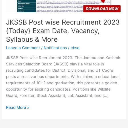
Vacancy,
Syllabus
&
More
JKSSB Post wise Recruitment 2023
{Today} Exam Date, Vacancy,
Syllabus & More
Leave a Comment
/
Notifications
/
cbse
JKSSB Post-wise Recruitment 2023: The Jammu and Kashmir
Services Selection Board (JKSSB) plays a vital role in
recruiting candidates for District, Divisional, and UT Cadre
posts across various departments. With minimum educational
requirements of 10+2 and graduation, this presents a golden
opportunity for aspiring candidates. Positions like Wildlife
Guard, Forester, Stock Assistant, Lab Assistant, and […]
Read More »