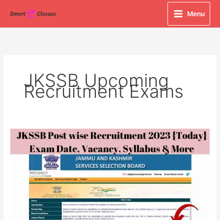
Skip
Menu
to
content
JKSSB Upcoming
Recruitment Exams
JKSSB
Post
wise
Recruitment
2023
{Today}
Exam
Date,