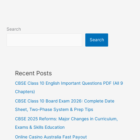
Search
Search
Recent Posts
CBSE Class 10 English Important Questions PDF (All 9
Chapters)
CBSE Class 10 Board Exam 2026: Complete Date
Sheet, Two-Phase System & Prep Tips
CBSE 2025 Reforms: Major Changes in Curriculum,
Exams & Skills Education
Online Casino Australia Fast Payout