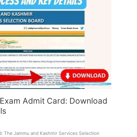
t Exam Admit Card: Download
ls
i
d: The Jammu and Kashmir Services Selection