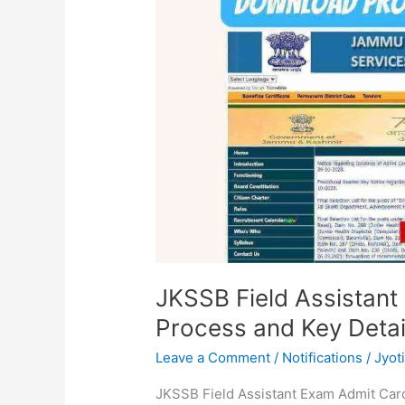
Exam
Admit
Card:
Download
Process
and
Key
Details
JKSSB Field Assistan
Process and Key Detai
Leave a Comment
/
Notifications
/
Jyot
JKSSB Field Assistant Exam Admit Car