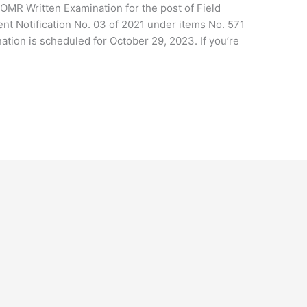
 OMR Written Examination for the post of Field
ent Notification No. 03 of 2021 under items No. 571
tion is scheduled for October 29, 2023. If you’re