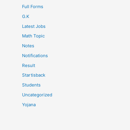
Full Forms
G.K
Latest Jobs
Math Topic
Notes
Notifications
Result
Startisback
Students
Uncategorized
Yojana