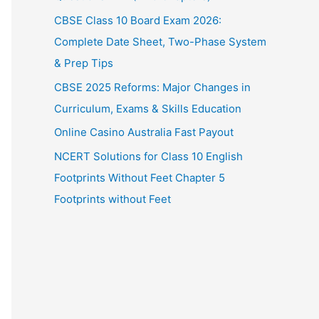
CBSE Class 10 Board Exam 2026:
Complete Date Sheet, Two-Phase System
& Prep Tips
CBSE 2025 Reforms: Major Changes in
Curriculum, Exams & Skills Education
Online Casino Australia Fast Payout
NCERT Solutions for Class 10 English
Footprints Without Feet Chapter 5
Footprints without Feet