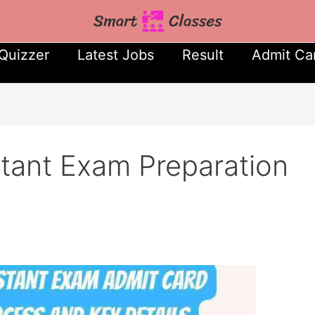
Quizzer
Latest Jobs
Result
Admit Ca
stant Exam Preparation