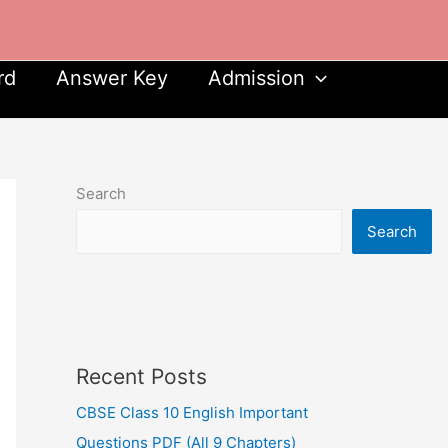
rd
Answer Key
Admission
Search
Search
Recent Posts
CBSE Class 10 English Important
Questions PDF (All 9 Chapters)