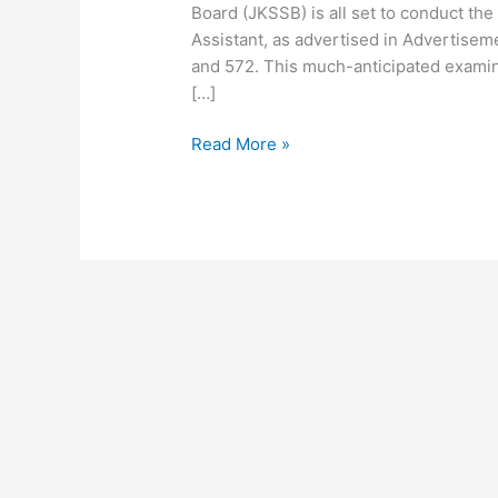
Board (JKSSB) is all set to conduct the
Assistant, as advertised in Advertisem
and 572. This much-anticipated examina
[…]
Read More »