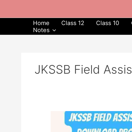
Skip
to
content
Home
Class 12
Class 10
Notes
JKSSB Field Assi
JKSSB
Field
Assistant