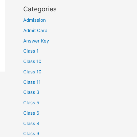
Categories
Admission
Admit Card
Answer Key
Class 1
Class 10
Class 10
Class 11
Class 3
Class 5
Class 6
Class 8
Class 9