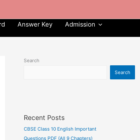
rd
Answer Key
Admission
Search
Search
Recent Posts
CBSE Class 10 English Important
Questions PDF (All 9 Chapters)