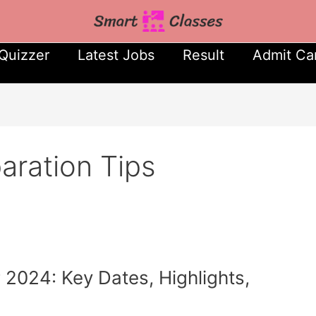
Quizzer
Latest Jobs
Result
Admit Ca
ration Tips
024: Key Dates, Highlights,