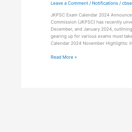
Leave a Comment
/
Notifications
/
cbs
2024:
Key
JKPSC Exam Calendar 2024 Announced
Dates,
Commission (JKPSC) has recently unvei
Highlights,
December, and January 2024, outlining 
and
gearing up for various exams must tak
Preparation
Calendar 2024 November Highlights: I
Tips
Read More »