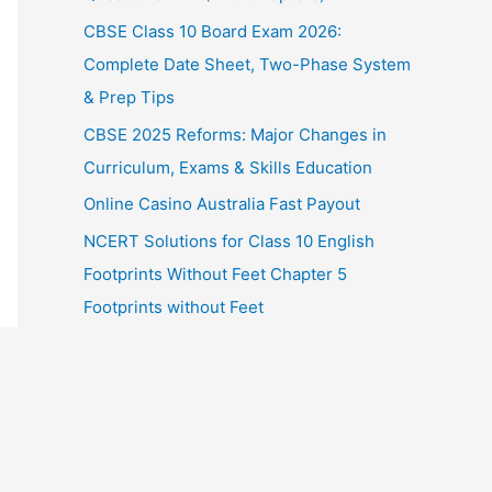
CBSE Class 10 Board Exam 2026:
Complete Date Sheet, Two-Phase System
& Prep Tips
CBSE 2025 Reforms: Major Changes in
Curriculum, Exams & Skills Education
Online Casino Australia Fast Payout
NCERT Solutions for Class 10 English
Footprints Without Feet Chapter 5
Footprints without Feet