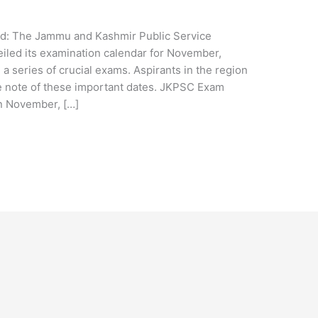
e
: The Jammu and Kashmir Public Service
led its examination calendar for November,
a series of crucial exams. Aspirants in the region
e note of these important dates. JKPSC Exam
n November, […]