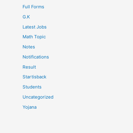
Full Forms
G.K
Latest Jobs
Math Topic
Notes
Notifications
Result
Startisback
Students
Uncategorized
Yojana