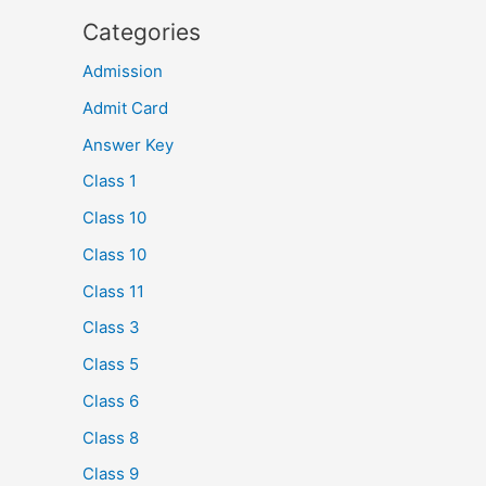
Categories
Admission
Admit Card
Answer Key
Class 1
Class 10
Class 10
Class 11
Class 3
Class 5
Class 6
Class 8
Class 9