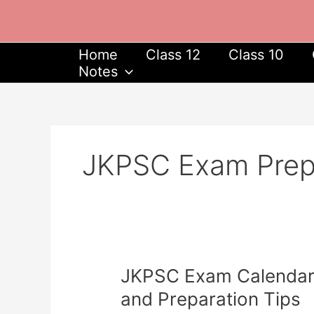
Skip
to
content
Home
Class 12
Class 10
Notes
JKPSC Exam Prepa
JKPSC
JKPSC Exam Calendar 2
Exam
and Preparation Tips
Calendar