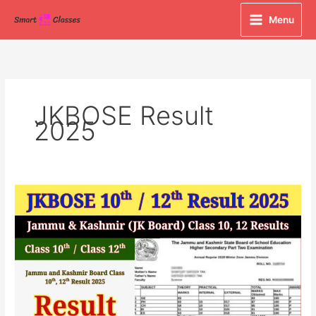
Skip
Menu
to
content
JKBOSE Result
2025
JKBOSE
Class
10th
&
12th
Result
2025
Declared