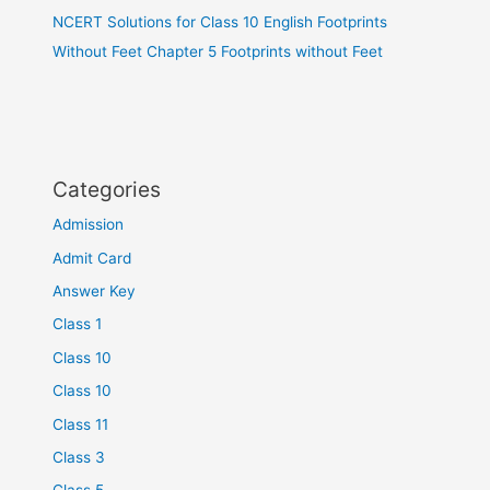
NCERT Solutions for Class 10 English Footprints
Without Feet Chapter 5 Footprints without Feet
Categories
Admission
Admit Card
Answer Key
Class 1
Class 10
Class 10
Class 11
Class 3