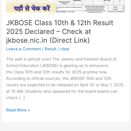
–
Check
at
jkbose.nic.in
JKBOSE Class 10th & 12th Result
(Direct
2025 Declared – Check at
Link)
jkbose.nic.in (Direct Link)
Leave a Comment
/
Result
/
cbse
The wait is almost over! The Jammu and Kashmir Board of
School Education (JKBOSE) is gearing up to announce
the Class 10th and 12th results for 2025 anytime now.
According to official sources, the JKBOSE 10th and 12th
results are expected to be released on April 30 or May 1, 2025,
at 10 AM. Students who appeared for the board exams can
check […]
Read More »