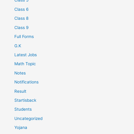
Class 5
Class 6
Class 8
Class 9
Full Forms
G.K
Latest Jobs
Math Topic
Notes
Notifications
Result
Startisback
Students
Uncategorized
Yojana