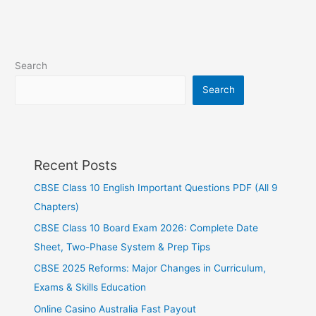
Search
Search
Recent Posts
CBSE Class 10 English Important Questions PDF (All 9
Chapters)
CBSE Class 10 Board Exam 2026: Complete Date
Sheet, Two-Phase System & Prep Tips
CBSE 2025 Reforms: Major Changes in Curriculum,
Exams & Skills Education
Online Casino Australia Fast Payout