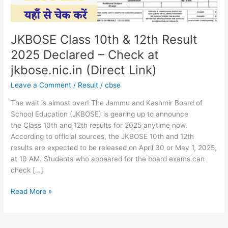
–
Check
at
jkbose.nic.in
JKBOSE Class 10th & 12th Result
(Direct
2025 Declared – Check at
Link)
jkbose.nic.in (Direct Link)
Leave a Comment
/
Result
/
cbse
The wait is almost over! The Jammu and Kashmir Board of
School Education (JKBOSE) is gearing up to announce
the Class 10th and 12th results for 2025 anytime now.
According to official sources, the JKBOSE 10th and 12th
results are expected to be released on April 30 or May 1, 2025,
at 10 AM. Students who appeared for the board exams can
check […]
Read More »