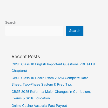
Search
Search
Recent Posts
CBSE Class 10 English Important Questions PDF (All 9
Chapters)
CBSE Class 10 Board Exam 2026: Complete Date
Sheet, Two-Phase System & Prep Tips
CBSE 2025 Reforms: Major Changes in Curriculum,
Exams & Skills Education
Online Casino Australia Fast Payout