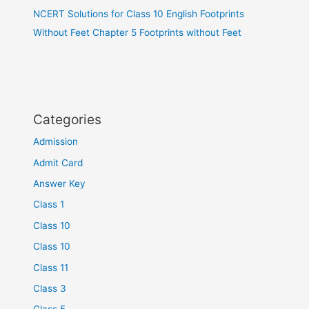
NCERT Solutions for Class 10 English Footprints
Without Feet Chapter 5 Footprints without Feet
Categories
Admission
Admit Card
Answer Key
Class 1
Class 10
Class 10
Class 11
Class 3