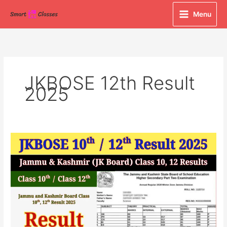
Skip
Menu
to
content
JKBOSE 12th Result
2025
JKBOSE
Class
10th
&
12th
Result
2025
Declared