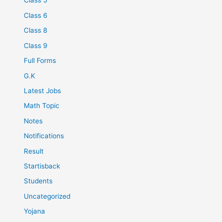
Class 5
Class 6
Class 8
Class 9
Full Forms
G.K
Latest Jobs
Math Topic
Notes
Notifications
Result
Startisback
Students
Uncategorized
Yojana