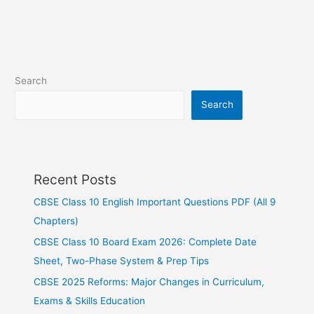
Search
Search
Recent Posts
CBSE Class 10 English Important Questions PDF (All 9
Chapters)
CBSE Class 10 Board Exam 2026: Complete Date
Sheet, Two-Phase System & Prep Tips
CBSE 2025 Reforms: Major Changes in Curriculum,
Exams & Skills Education