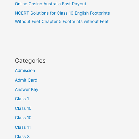
Online Casino Australia Fast Payout
NCERT Solutions for Class 10 English Footprints
Without Feet Chapter 5 Footprints without Feet
Categories
Admission
Admit Card
Answer Key
Class 1
Class 10
Class 10
Class 11
Class 3