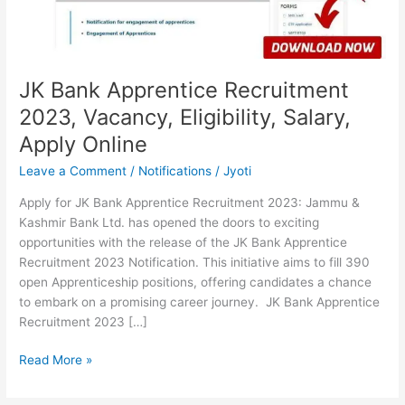
Salary,
Apply
Online
JK Bank Apprentice Recruitment
2023, Vacancy, Eligibility, Salary,
Apply Online
Leave a Comment
/
Notifications
/
Jyoti
Apply for JK Bank Apprentice Recruitment 2023: Jammu &
Kashmir Bank Ltd. has opened the doors to exciting
opportunities with the release of the JK Bank Apprentice
Recruitment 2023 Notification. This initiative aims to fill 390
open Apprenticeship positions, offering candidates a chance
to embark on a promising career journey. JK Bank Apprentice
Recruitment 2023 […]
Read More »