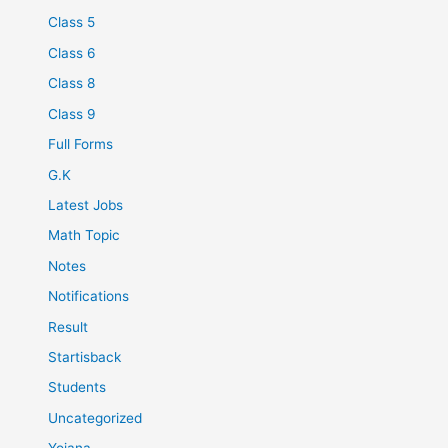
Class 5
Class 6
Class 8
Class 9
Full Forms
G.K
Latest Jobs
Math Topic
Notes
Notifications
Result
Startisback
Students
Uncategorized