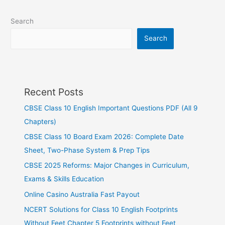
Search
Search
Recent Posts
CBSE Class 10 English Important Questions PDF (All 9
Chapters)
CBSE Class 10 Board Exam 2026: Complete Date
Sheet, Two-Phase System & Prep Tips
CBSE 2025 Reforms: Major Changes in Curriculum,
Exams & Skills Education
Online Casino Australia Fast Payout
NCERT Solutions for Class 10 English Footprints
Without Feet Chapter 5 Footprints without Feet