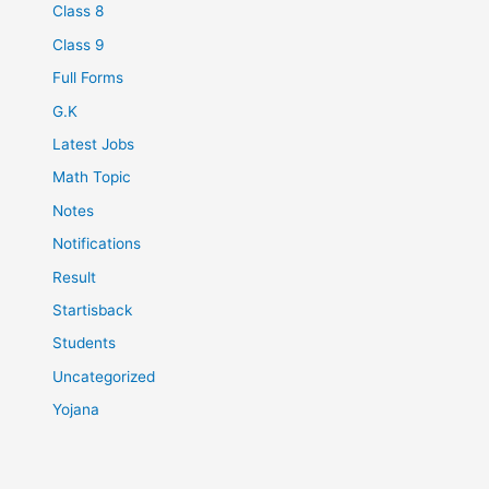
Class 8
Class 9
Full Forms
G.K
Latest Jobs
Math Topic
Notes
Notifications
Result
Startisback
Students
Uncategorized
Yojana