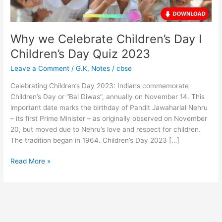
Quiz
2023
Why we Celebrate Children’s Day I
Children’s Day Quiz 2023
Leave a Comment
/
G.K
,
Notes
/
cbse
Celebrating Children’s Day 2023: Indians commemorate
Children’s Day or “Bal Diwas”, annually on November 14. This
important date marks the birthday of Pandit Jawaharlal Nehru
– its first Prime Minister – as originally observed on November
20, but moved due to Nehru’s love and respect for children.
The tradition began in 1964. Children’s Day 2023 […]
Read More »