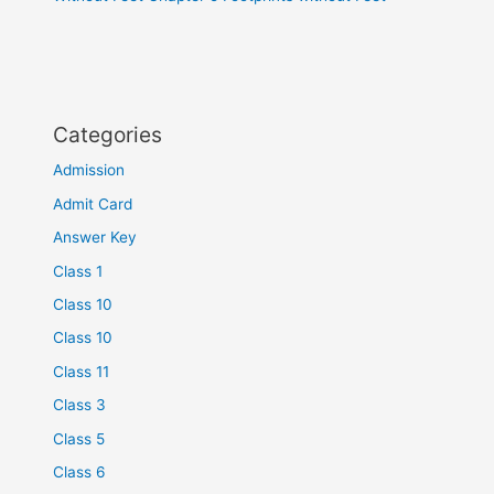
Categories
Admission
Admit Card
Answer Key
Class 1
Class 10
Class 10
Class 11
Class 3
Class 5
Class 6