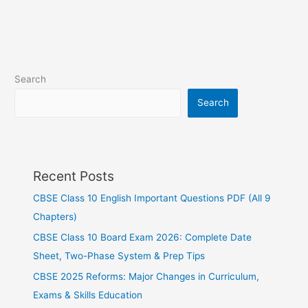
Search
Search
Recent Posts
CBSE Class 10 English Important Questions PDF (All 9
Chapters)
CBSE Class 10 Board Exam 2026: Complete Date
Sheet, Two-Phase System & Prep Tips
CBSE 2025 Reforms: Major Changes in Curriculum,
Exams & Skills Education