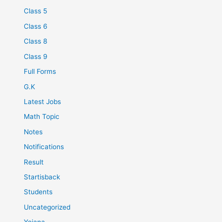
Class 5
Class 6
Class 8
Class 9
Full Forms
G.K
Latest Jobs
Math Topic
Notes
Notifications
Result
Startisback
Students
Uncategorized