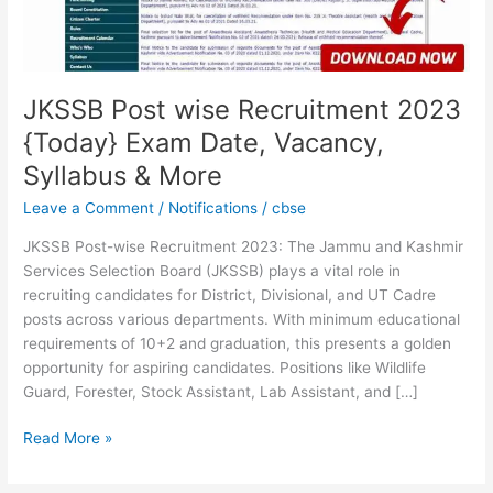
Date,
Vacancy,
Syllabus
&
More
JKSSB Post wise Recruitment 2023
{Today} Exam Date, Vacancy,
Syllabus & More
Leave a Comment
/
Notifications
/
cbse
JKSSB Post-wise Recruitment 2023: The Jammu and Kashmir
Services Selection Board (JKSSB) plays a vital role in
recruiting candidates for District, Divisional, and UT Cadre
posts across various departments. With minimum educational
requirements of 10+2 and graduation, this presents a golden
opportunity for aspiring candidates. Positions like Wildlife
Guard, Forester, Stock Assistant, Lab Assistant, and […]
Read More »