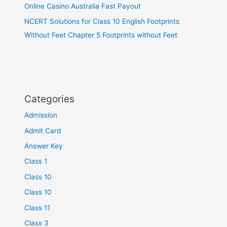
Online Casino Australia Fast Payout
NCERT Solutions for Class 10 English Footprints
Without Feet Chapter 5 Footprints without Feet
Categories
Admission
Admit Card
Answer Key
Class 1
Class 10
Class 10
Class 11
Class 3