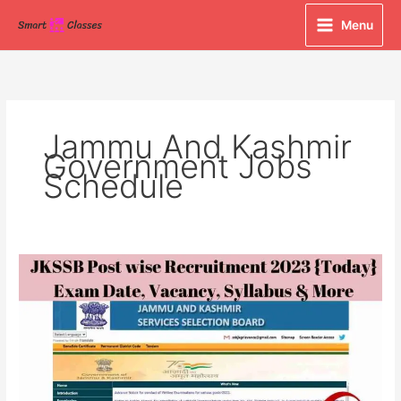
Skip
Menu
to
content
Jammu And Kashmir
Government Jobs
Schedule
JKSSB
Post
wise
Recruitment
2023
{Today}
Exam