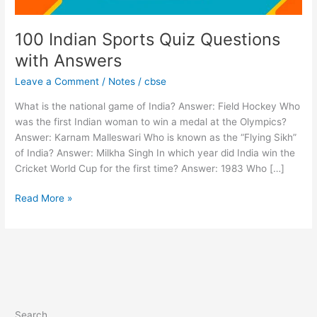
100 Indian Sports Quiz Questions
with Answers
Leave a Comment
/
Notes
/
cbse
What is the national game of India? Answer: Field Hockey Who
was the first Indian woman to win a medal at the Olympics?
Answer: Karnam Malleswari Who is known as the “Flying Sikh”
of India? Answer: Milkha Singh In which year did India win the
Cricket World Cup for the first time? Answer: 1983 Who […]
Read More »
Search