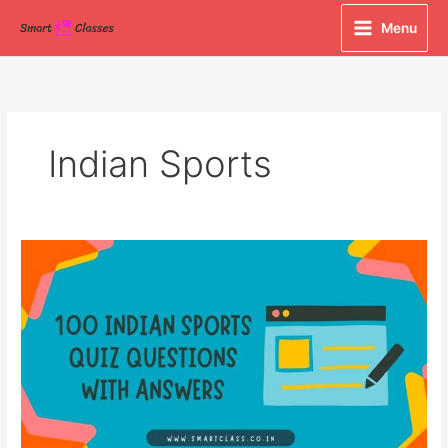
Skip
Menu
to
content
Indian Sports
100
Indian
Sports
Quiz
Questions
with
Answers