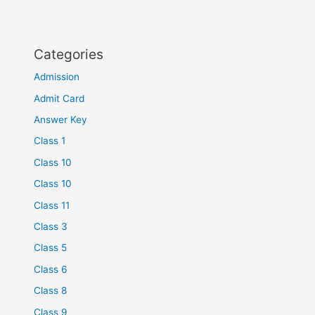
Categories
Admission
Admit Card
Answer Key
Class 1
Class 10
Class 10
Class 11
Class 3
Class 5
Class 6
Class 8
Class 9