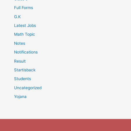
Full Forms
G.K
Latest Jobs
Math Topic
Notes
Notifications
Result
Startisback
Students
Uncategorized
Yojana