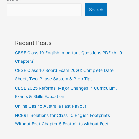
Search
Recent Posts
CBSE Class 10 English Important Questions PDF (All 9
Chapters)
CBSE Class 10 Board Exam 2026: Complete Date
Sheet, Two-Phase System & Prep Tips
CBSE 2025 Reforms: Major Changes in Curriculum,
Exams & Skills Education
Online Casino Australia Fast Payout
NCERT Solutions for Class 10 English Footprints
Without Feet Chapter 5 Footprints without Feet