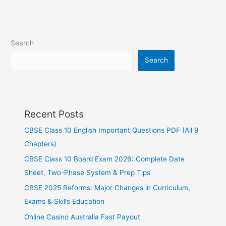
Search
Search
Recent Posts
CBSE Class 10 English Important Questions PDF (All 9
Chapters)
CBSE Class 10 Board Exam 2026: Complete Date
Sheet, Two-Phase System & Prep Tips
CBSE 2025 Reforms: Major Changes in Curriculum,
Exams & Skills Education
Online Casino Australia Fast Payout