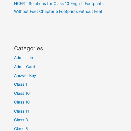
NCERT Solutions for Class 10 English Footprints
Without Feet Chapter 5 Footprints without Feet
Categories
Admission
Admit Card
Answer Key
Class 1
Class 10
Class 10
Class 11
Class 3
Class 5