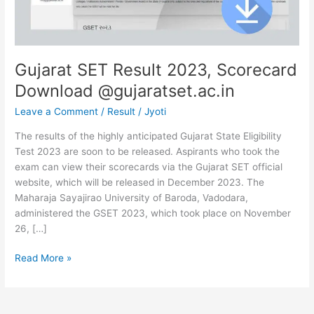
Gujarat SET Result 2023, Scorecard
Download @gujaratset.ac.in
Leave a Comment
/
Result
/
Jyoti
The results of the highly anticipated Gujarat State Eligibility
Test 2023 are soon to be released. Aspirants who took the
exam can view their scorecards via the Gujarat SET official
website, which will be released in December 2023. The
Maharaja Sayajirao University of Baroda, Vadodara,
administered the GSET 2023, which took place on November
26, […]
Read More »