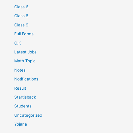
Class 6
Class 8
Class 9
Full Forms
G.K
Latest Jobs
Math Topic
Notes
Notifications
Result
Startisback
Students
Uncategorized
Yojana