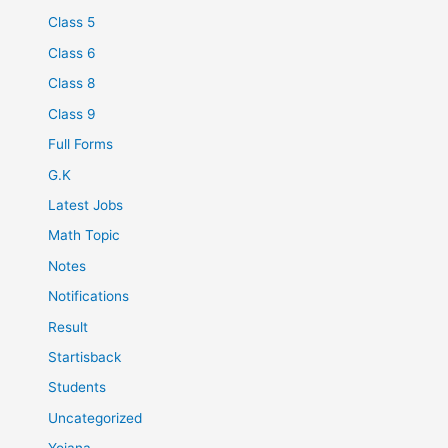
Class 5
Class 6
Class 8
Class 9
Full Forms
G.K
Latest Jobs
Math Topic
Notes
Notifications
Result
Startisback
Students
Uncategorized