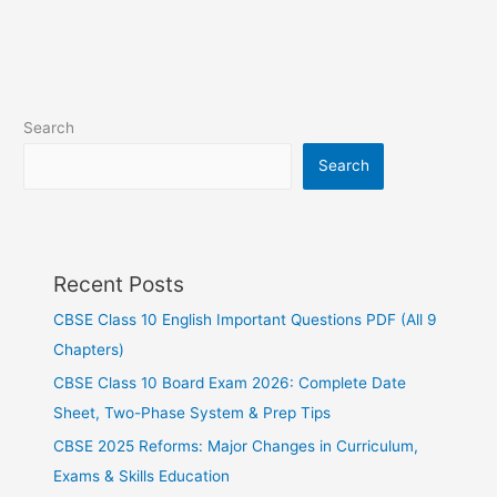
Search
Search
Recent Posts
CBSE Class 10 English Important Questions PDF (All 9
Chapters)
CBSE Class 10 Board Exam 2026: Complete Date
Sheet, Two-Phase System & Prep Tips
CBSE 2025 Reforms: Major Changes in Curriculum,
Exams & Skills Education