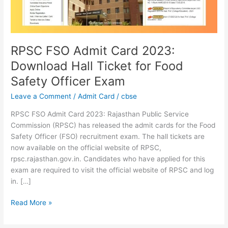
Ticket
for
Food
Safety
Officer
RPSC FSO Admit Card 2023:
Exam
Download Hall Ticket for Food
Safety Officer Exam
Leave a Comment
/
Admit Card
/
cbse
RPSC FSO Admit Card 2023: Rajasthan Public Service
Commission (RPSC) has released the admit cards for the Food
Safety Officer (FSO) recruitment exam. The hall tickets are
now available on the official website of RPSC,
rpsc.rajasthan.gov.in. Candidates who have applied for this
exam are required to visit the official website of RPSC and log
in. […]
Read More »