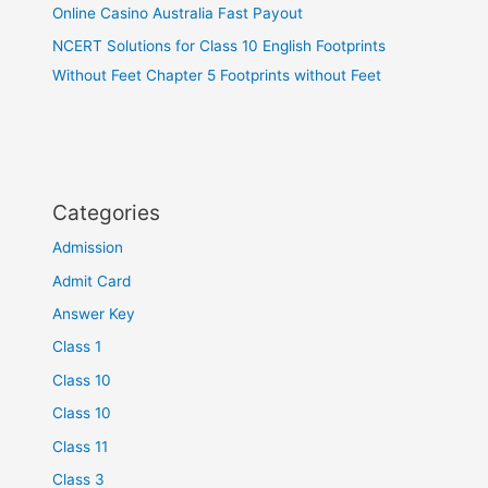
Online Casino Australia Fast Payout
NCERT Solutions for Class 10 English Footprints
Without Feet Chapter 5 Footprints without Feet
Categories
Admission
Admit Card
Answer Key
Class 1
Class 10
Class 10
Class 11
Class 3