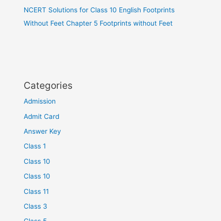
NCERT Solutions for Class 10 English Footprints
Without Feet Chapter 5 Footprints without Feet
Categories
Admission
Admit Card
Answer Key
Class 1
Class 10
Class 10
Class 11
Class 3