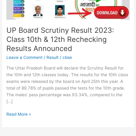
&
12th
Rechecking
Results
Announced
UP Board Scrutiny Result 2023:
Class 10th & 12th Rechecking
Results Announced
Leave a Comment
/
Result
/
cbse
The Uttar Pradesh Board will declare the Scrutiny Result for
the 10th and 12th classes today. The results for the 10th class
exams were released by the board on April 25th this year. A
total of 89.78% of pupils passed the tests for the 10th grade.
The males’ pass percentage was 93.34%, compared to the
[…]
Read More »