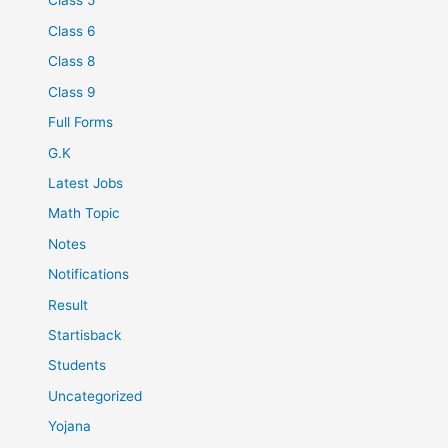
Class 5
Class 6
Class 8
Class 9
Full Forms
G.K
Latest Jobs
Math Topic
Notes
Notifications
Result
Startisback
Students
Uncategorized
Yojana