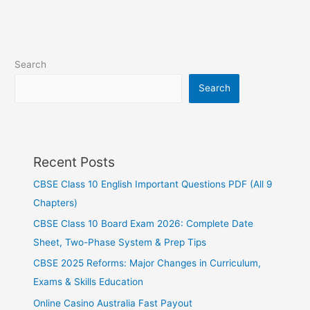
Search
Search
Recent Posts
CBSE Class 10 English Important Questions PDF (All 9
Chapters)
CBSE Class 10 Board Exam 2026: Complete Date
Sheet, Two-Phase System & Prep Tips
CBSE 2025 Reforms: Major Changes in Curriculum,
Exams & Skills Education
Online Casino Australia Fast Payout