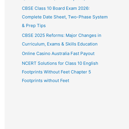
CBSE Class 10 Board Exam 2026:
Complete Date Sheet, Two-Phase System
& Prep Tips
CBSE 2025 Reforms: Major Changes in
Curriculum, Exams & Skills Education
Online Casino Australia Fast Payout
NCERT Solutions for Class 10 English
Footprints Without Feet Chapter 5
Footprints without Feet