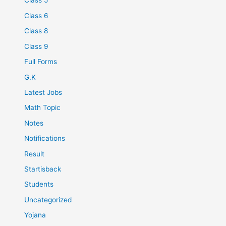
Class 5
Class 6
Class 8
Class 9
Full Forms
G.K
Latest Jobs
Math Topic
Notes
Notifications
Result
Startisback
Students
Uncategorized
Yojana