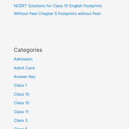
NCERT Solutions for Class 10 English Footprints
Without Feet Chapter 5 Footprints without Feet
Categories
Admission
Admit Card
Answer Key
Class 1
Class 10
Class 10
Class 11
Class 3