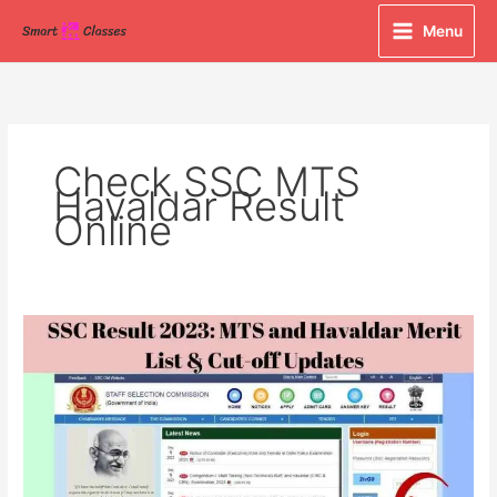
Skip
Menu
to
content
Check SSC MTS
Havaldar Result
Online
SSC
Result
2023:
MTS
and
Havaldar
Merit