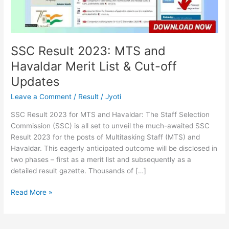
List
&
Cut-
off
Updates
SSC Result 2023: MTS and
Havaldar Merit List & Cut-off
Updates
Leave a Comment
/
Result
/
Jyoti
SSC Result 2023 for MTS and Havaldar: The Staff Selection
Commission (SSC) is all set to unveil the much-awaited SSC
Result 2023 for the posts of Multitasking Staff (MTS) and
Havaldar. This eagerly anticipated outcome will be disclosed in
two phases – first as a merit list and subsequently as a
detailed result gazette. Thousands of […]
Read More »