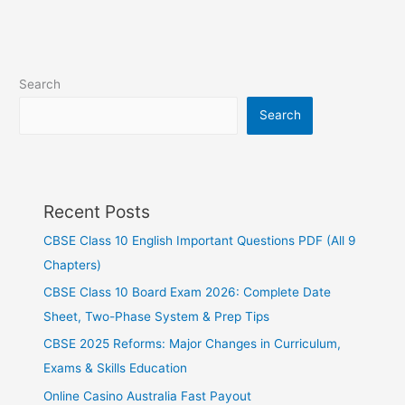
Search
Search
Recent Posts
CBSE Class 10 English Important Questions PDF (All 9
Chapters)
CBSE Class 10 Board Exam 2026: Complete Date
Sheet, Two-Phase System & Prep Tips
CBSE 2025 Reforms: Major Changes in Curriculum,
Exams & Skills Education
Online Casino Australia Fast Payout