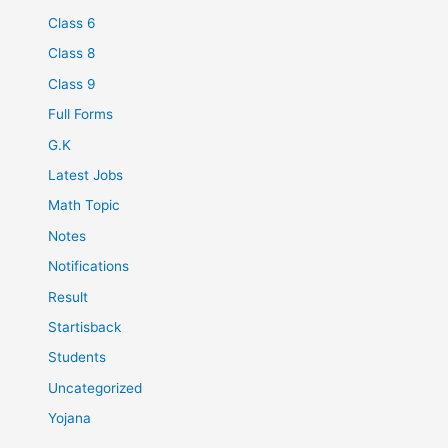
Class 6
Class 8
Class 9
Full Forms
G.K
Latest Jobs
Math Topic
Notes
Notifications
Result
Startisback
Students
Uncategorized
Yojana