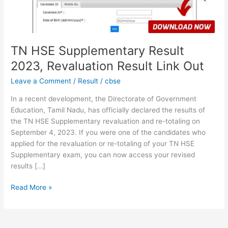
Link
Out
TN HSE Supplementary Result
2023, Revaluation Result Link Out
Leave a Comment
/
Result
/
cbse
In a recent development, the Directorate of Government
Education, Tamil Nadu, has officially declared the results of
the TN HSE Supplementary revaluation and re-totaling on
September 4, 2023. If you were one of the candidates who
applied for the revaluation or re-totaling of your TN HSE
Supplementary exam, you can now access your revised
results […]
Read More »