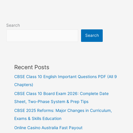
Search
Search
Recent Posts
CBSE Class 10 English Important Questions PDF (All 9
Chapters)
CBSE Class 10 Board Exam 2026: Complete Date
Sheet, Two-Phase System & Prep Tips
CBSE 2025 Reforms: Major Changes in Curriculum,
Exams & Skills Education
Online Casino Australia Fast Payout