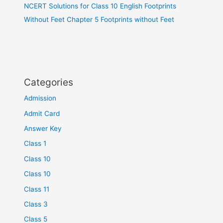
NCERT Solutions for Class 10 English Footprints
Without Feet Chapter 5 Footprints without Feet
Categories
Admission
Admit Card
Answer Key
Class 1
Class 10
Class 10
Class 11
Class 3
Class 5