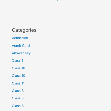
Categories
Admission
Admit Card
Answer Key
Class 1
Class 10
Class 10
Class 11
Class 3
Class 5
Class 6