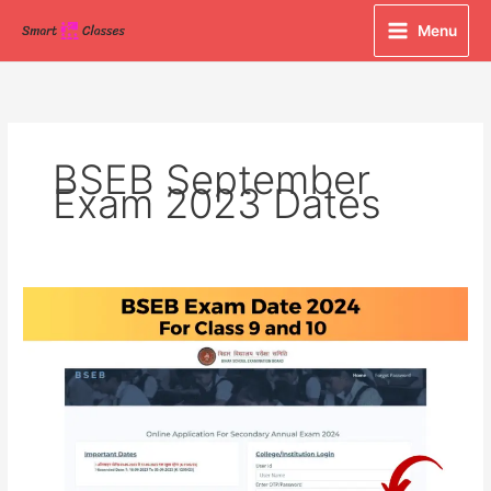
Skip
Menu
to
content
BSEB September
Exam 2023 Dates
BSEB
Exam
Date
2024
For
Class
9
and