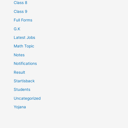
Class 8
Class 9
Full Forms
G.K
Latest Jobs
Math Topic
Notes
Notifications
Result
Startisback
Students
Uncategorized
Yojana