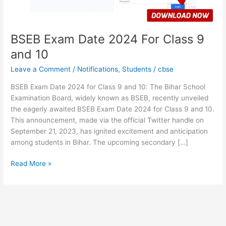
10
BSEB Exam Date 2024 For Class 9
and 10
Leave a Comment
/
Notifications
,
Students
/
cbse
BSEB Exam Date 2024 for Class 9 and 10: The Bihar School
Examination Board, widely known as BSEB, recently unveiled
the eagerly awaited BSEB Exam Date 2024 for Class 9 and 10.
This announcement, made via the official Twitter handle on
September 21, 2023, has ignited excitement and anticipation
among students in Bihar. The upcoming secondary […]
Read More »