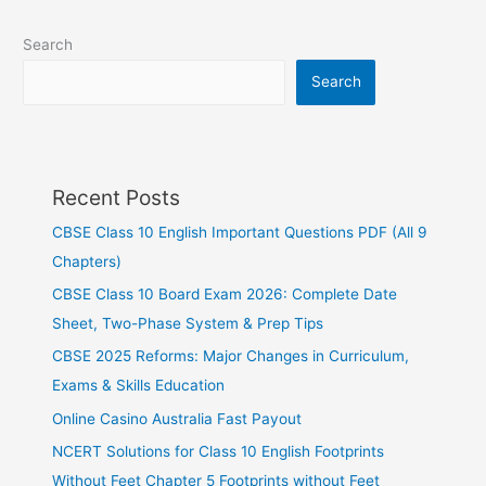
Search
Search
Recent Posts
CBSE Class 10 English Important Questions PDF (All 9
Chapters)
CBSE Class 10 Board Exam 2026: Complete Date
Sheet, Two-Phase System & Prep Tips
CBSE 2025 Reforms: Major Changes in Curriculum,
Exams & Skills Education
Online Casino Australia Fast Payout
NCERT Solutions for Class 10 English Footprints
Without Feet Chapter 5 Footprints without Feet