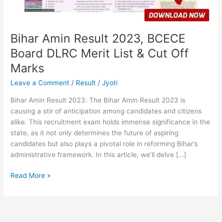
List
&
Cut
Off
Bihar Amin Result 2023, BCECE
Marks
Board DLRC Merit List & Cut Off
Marks
Leave a Comment
/
Result
/
Jyoti
Bihar Amin Result 2023: The Bihar Amin Result 2023 is
causing a stir of anticipation among candidates and citizens
alike. This recruitment exam holds immense significance in the
state, as it not only determines the future of aspiring
candidates but also plays a pivotal role in reforming Bihar’s
administrative framework. In this article, we’ll delve […]
Read More »