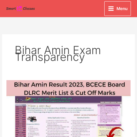
Skip
Menu
to
content
Bihar Amin Exam
Transparency
Bihar
Amin
Result
2023,
BCECE
Board
DLRC
Merit