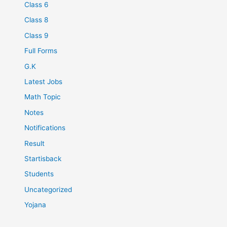
Class 6
Class 8
Class 9
Full Forms
G.K
Latest Jobs
Math Topic
Notes
Notifications
Result
Startisback
Students
Uncategorized
Yojana