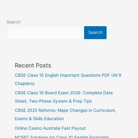
Search
Search
Recent Posts
CBSE Class 10 English Important Questions PDF (All 9
Chapters)
CBSE Class 10 Board Exam 2026: Complete Date
Sheet, Two-Phase System & Prep Tips
CBSE 2025 Reforms: Major Changes in Curriculum,
Exams & Skills Education
Online Casino Australia Fast Payout
NCERT Solutions for Class 10 English Footprints