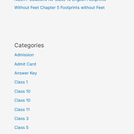
Without Feet Chapter 5 Footprints without Feet
Categories
Admission
Admit Card
Answer Key
Class 1
Class 10
Class 10
Class 11
Class 3
Class 5