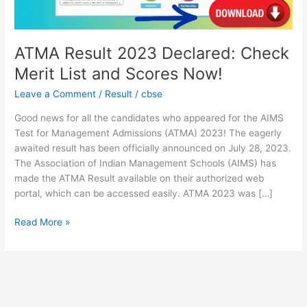
Scores
Now!
ATMA Result 2023 Declared: Check
Merit List and Scores Now!
Leave a Comment
/
Result
/
cbse
Good news for all the candidates who appeared for the AIMS
Test for Management Admissions (ATMA) 2023! The eagerly
awaited result has been officially announced on July 28, 2023.
The Association of Indian Management Schools (AIMS) has
made the ATMA Result available on their authorized web
portal, which can be accessed easily. ATMA 2023 was […]
Read More »