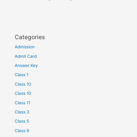
Categories
Admission
Admit Card
Answer Key
Class 1
Class 10
Class 10
Class 11
Class 3
Class 5
Class 6