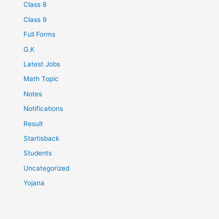
Class 8
Class 9
Full Forms
G.K
Latest Jobs
Math Topic
Notes
Notifications
Result
Startisback
Students
Uncategorized
Yojana