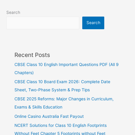
Search
Search
Recent Posts
CBSE Class 10 English Important Questions PDF (All 9
Chapters)
CBSE Class 10 Board Exam 2026: Complete Date
Sheet, Two-Phase System & Prep Tips
CBSE 2025 Reforms: Major Changes in Curriculum,
Exams & Skills Education
Online Casino Australia Fast Payout
NCERT Solutions for Class 10 English Footprints
Without Feet Chapter 5 Footprints without Feet