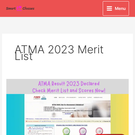
Skip
Menu
to
content
ATMA 2023 Merit
List
ATMA
Result
2023
Declared:
Check
Merit
List
and