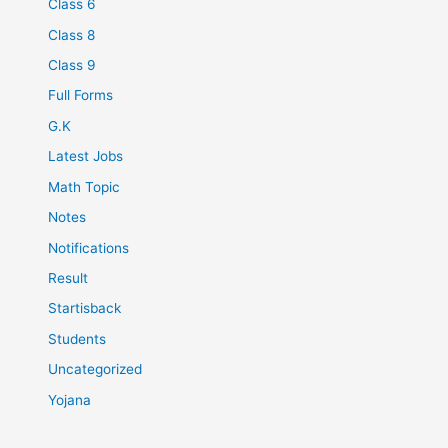
Class 6
Class 8
Class 9
Full Forms
G.K
Latest Jobs
Math Topic
Notes
Notifications
Result
Startisback
Students
Uncategorized
Yojana