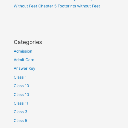
Without Feet Chapter 5 Footprints without Feet
Categories
Admission
Admit Card
Answer Key
Class 1
Class 10
Class 10
Class 11
Class 3
Class 5