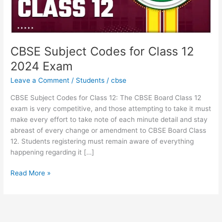
CBSE Subject Codes for Class 12
2024 Exam
Leave a Comment
/
Students
/
cbse
CBSE Subject Codes for Class 12: The CBSE Board Class 12
exam is very competitive, and those attempting to take it must
make every effort to take note of each minute detail and stay
abreast of every change or amendment to CBSE Board Class
12. Students registering must remain aware of everything
happening regarding it […]
Read More »