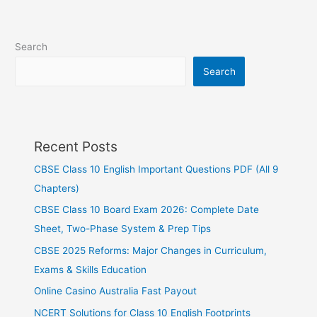
Search
Search
Recent Posts
CBSE Class 10 English Important Questions PDF (All 9
Chapters)
CBSE Class 10 Board Exam 2026: Complete Date
Sheet, Two-Phase System & Prep Tips
CBSE 2025 Reforms: Major Changes in Curriculum,
Exams & Skills Education
Online Casino Australia Fast Payout
NCERT Solutions for Class 10 English Footprints