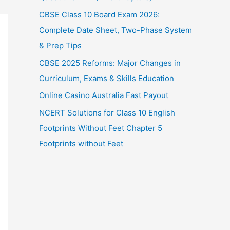
CBSE Class 10 Board Exam 2026:
Complete Date Sheet, Two-Phase System
& Prep Tips
CBSE 2025 Reforms: Major Changes in
Curriculum, Exams & Skills Education
Online Casino Australia Fast Payout
NCERT Solutions for Class 10 English
Footprints Without Feet Chapter 5
Footprints without Feet