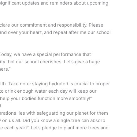
 significant updates and reminders about upcoming
clare our commitment and responsibility. Please
hand over your heart, and repeat after me our school
. Today, we have a special performance that
sity that our school cherishes. Let’s give a huge
ers.”
th. Take note: staying hydrated is crucial to proper
o drink enough water each day will keep our
 help your bodies function more smoothly!”
t
erations lies with safeguarding our planet for them
ly on us all. Did you know a single tree can absorb
e each year?” Let’s pledge to plant more trees and