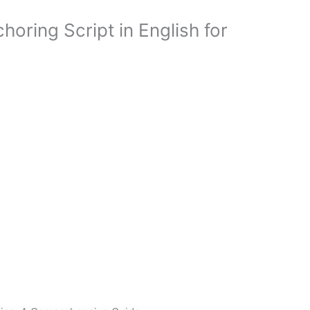
oring Script in English for