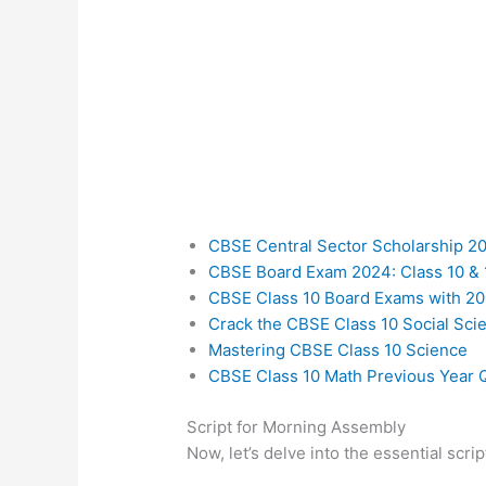
CBSE Central Sector Scholarship 2
CBSE Board Exam 2024: Class 10 & 
CBSE Class 10 Board Exams with 20
Crack the CBSE Class 10 Social Sc
Mastering CBSE Class 10 Science
CBSE Class 10 Math Previous Year 
Script for Morning Assembly
Now, let’s delve into the essential scr