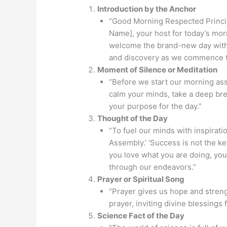
Introduction by the Anchor
“Good Morning Respected Princip
Name], your host for today’s mor
welcome the brand-new day with o
and discovery as we commence t
Moment of Silence or Meditation
“Before we start our morning ass
calm your minds, take a deep brea
your purpose for the day.”
Thought of the Day
“To fuel our minds with inspirati
Assembly.’ ‘Success is not the ke
you love what you are doing, you 
through our endeavors.”
Prayer or Spiritual Song
“Prayer gives us hope and strengt
prayer, inviting divine blessings 
Science Fact of the Day