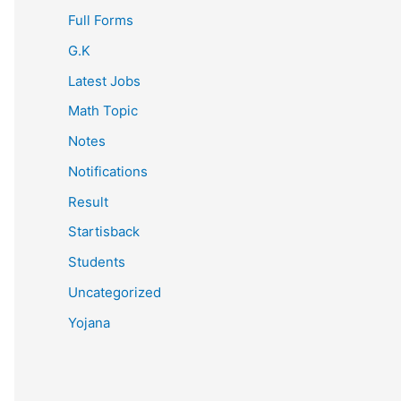
Full Forms
G.K
Latest Jobs
Math Topic
Notes
Notifications
Result
Startisback
Students
Uncategorized
Yojana