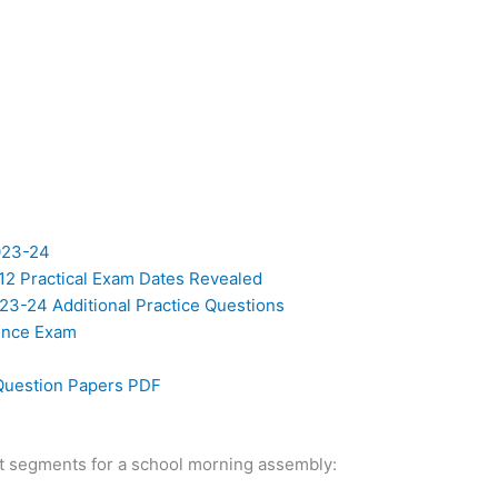
023-24
12 Practical Exam Dates Revealed
23-24 Additional Practice Questions
ience Exam
Question Papers PDF
ipt segments for a school morning assembly: