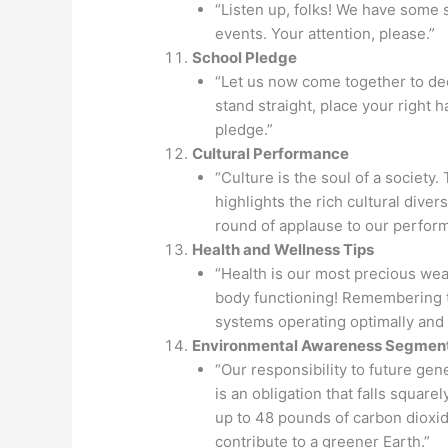
“Listen up, folks! We have some
events. Your attention, please.”
School Pledge
“Let us now come together to de
stand straight, place your right 
pledge.”
Cultural Performance
“Culture is the soul of a society
highlights the rich cultural diver
round of applause to our perform
Health and Wellness Tips
“Health is our most precious weal
body functioning! Remembering t
systems operating optimally and
Environmental Awareness Segmen
“Our responsibility to future gen
is an obligation that falls square
up to 48 pounds of carbon dioxid
contribute to a greener Earth.”