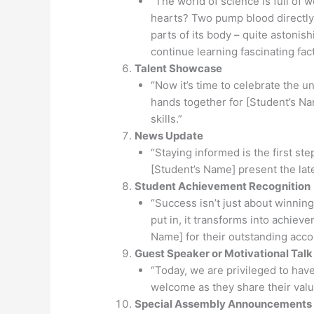
“The world of science is full of
hearts? Two pump blood directly 
parts of its body – quite astonishi
continue learning fascinating fact
Talent Showcase
“Now it’s time to celebrate the un
hands together for [Student’s Na
skills.”
News Update
“Staying informed is the first st
[Student’s Name] present the lat
Student Achievement Recognition
“Success isn’t just about winning;
put in, it transforms into achiev
Name] for their outstanding accom
Guest Speaker or Motivational Talk
“Today, we are privileged to hav
welcome as they share their valu
Special Assembly Announcements