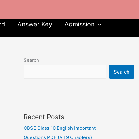
rd
Answer Key
Admission
Search
Search
Recent Posts
CBSE Class 10 English Important
Questions PDF (All 9 Chapters)