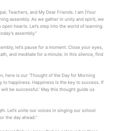
al, Teachers, and My Dear Friends. I am [Your
ning assembly. As we gather in unity and spirit, we
pen hearts. Let’s step into the world of learning
oday’s assembly.”
embly, let’s pause for a moment. Close your eyes,
th, and meditate for a minute. In this silence, find
on, here is our ‘Thought of the Day for Morning
y to happiness. Happiness is the key to success. If
will be successful.’ May this thought guide us
h. Let’s unite our voices in singing our school
for the day ahead.”