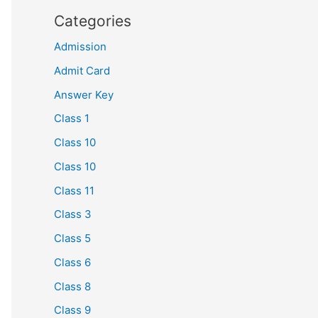
Categories
Admission
Admit Card
Answer Key
Class 1
Class 10
Class 10
Class 11
Class 3
Class 5
Class 6
Class 8
Class 9