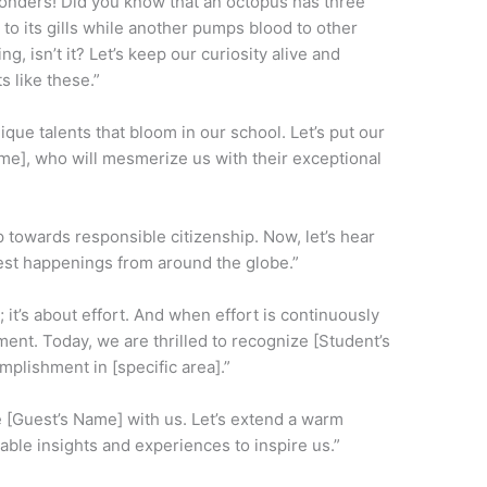
 wonders! Did you know that an octopus has three
to its gills while another pumps blood to other
ng, isn’t it? Let’s keep our curiosity alive and
s like these.”
ique talents that bloom in our school. Let’s put our
me], who will mesmerize us with their exceptional
ep towards responsible citizenship. Now, let’s hear
est happenings from around the globe.”
 it’s about effort. And when effort is continuously
ement. Today, we are thrilled to recognize [Student’s
plishment in [specific area].”
e [Guest’s Name] with us. Let’s extend a warm
able insights and experiences to inspire us.”