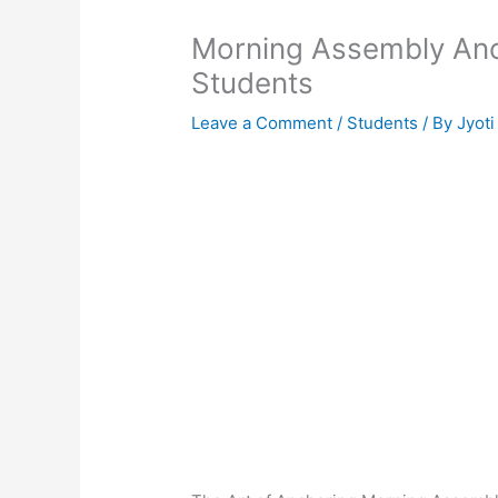
Morning Assembly Anch
Students
Leave a Comment
/
Students
/ By
Jyoti