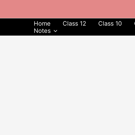
Skip
to
content
Home
Class 12
Class 10
Notes