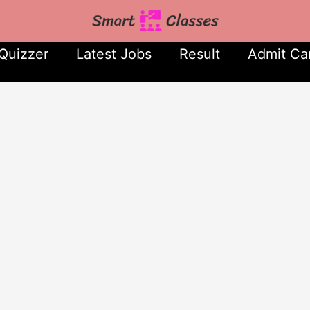
Quizzer
Latest Jobs
Result
Admit Ca