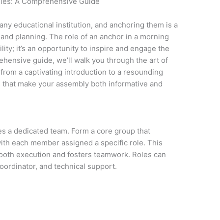
lies: A Comprehensive Guide
any educational institution, and anchoring them is a
t and planning. The role of an anchor in a morning
lity; it’s an opportunity to inspire and engage the
ehensive guide, we’ll walk you through the art of
rom a captivating introduction to a resounding
 that make your assembly both informative and
s a dedicated team. Form a core group that
ith each member assigned a specific role. This
mooth execution and fosters teamwork. Roles can
ordinator, and technical support.