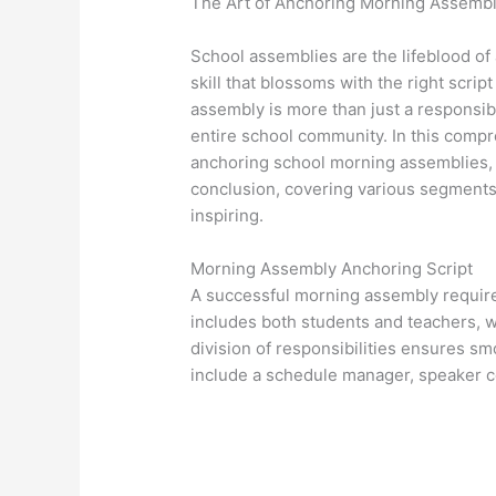
The Art of Anchoring Morning Assemb
School assemblies are the lifeblood of 
skill that blossoms with the right scrip
assembly is more than just a responsibi
entire school community. In this compr
anchoring school morning assemblies, f
conclusion, covering various segments
inspiring.
Morning Assembly Anchoring Script
A successful morning assembly require
includes both students and teachers, w
division of responsibilities ensures s
include a schedule manager, speaker co